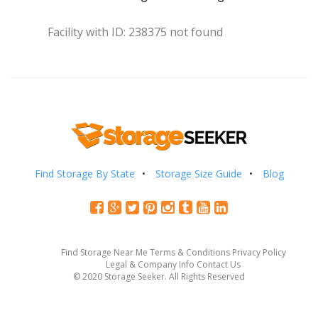
Facility with ID: 238375 not found
Find Storage By State
Storage Size Guide
Blog
Find Storage Near Me
Terms & Conditions
Privacy Policy
Legal & Company Info
Contact Us
© 2020 Storage Seeker. All Rights Reserved