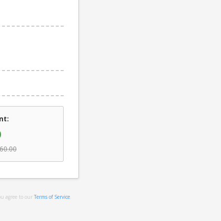
nt:
0
60.00
ou agree to our
Terms of Service
.