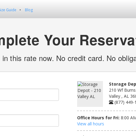
Size Guide
Blog
plete Your Reserva
 in this rate now. No credit card. No obliga
Storage Depo
210 Wf Burns 
Valley , AL 3
(877) 449-
Office Hours for Fri:
8:00 AM
View all hours