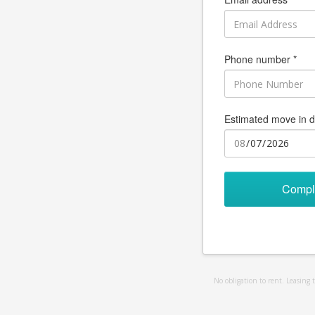
Phone number *
Estimated move in d
Compl
No obligation to rent. Leasing