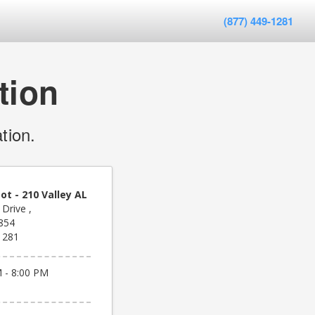
(877) 449-1281
tion
tion.
t - 210 Valley AL
Drive ,
6854
1281
 - 8:00 PM