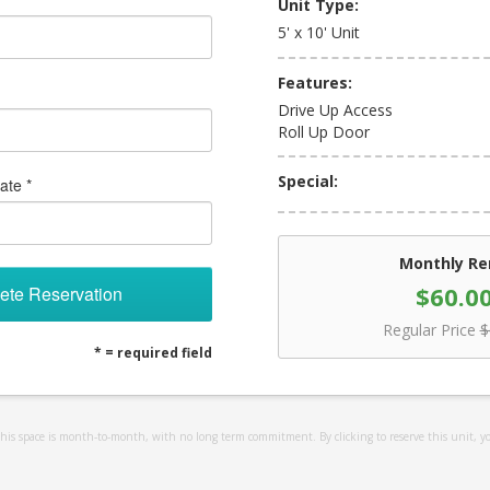
Unit Type:
5' x 10' Unit
Features:
Drive Up Access
Roll Up Door
Special:
ate *
Monthly Re
$60.0
ete Reservation
Regular Price
$
* = required field
 this space is month-to-month, with no long term commitment. By clicking to reserve this unit, y