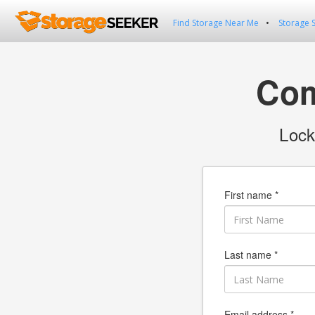
Find Storage Near Me
Storage 
Com
Lock
First name *
Last name *
Email address *