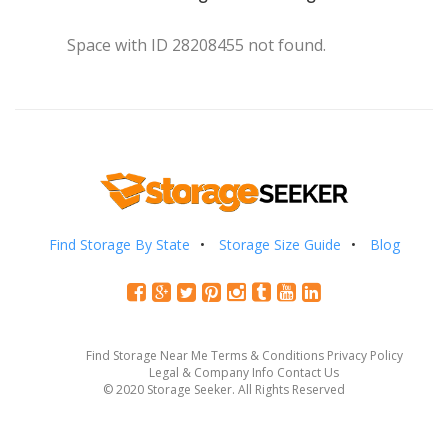
Space with ID 28208455 not found.
Find Storage By State
Storage Size Guide
Blog
Find Storage Near Me
Terms & Conditions
Privacy Policy
Legal & Company Info
Contact Us
© 2020 Storage Seeker. All Rights Reserved