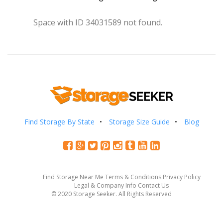
Space with ID 34031589 not found.
Find Storage By State
Storage Size Guide
Blog
Find Storage Near Me
Terms & Conditions
Privacy Policy
Legal & Company Info
Contact Us
© 2020 Storage Seeker. All Rights Reserved