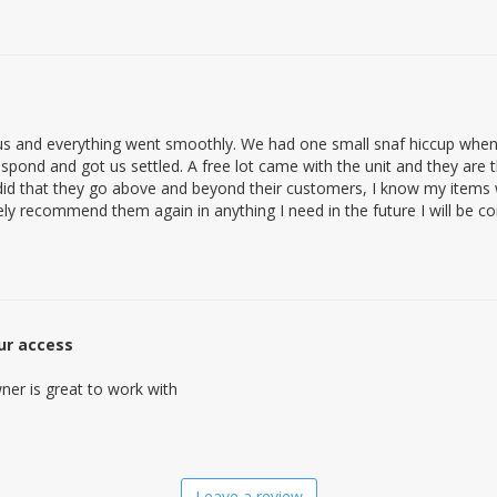
s and everything went smoothly. We had one small snaf hiccup when 
spond and got us settled. A free lot came with the unit and they are the
t did that they go above and beyond their customers, I know my items 
initely recommend them again in anything I need in the future I will be 
our access
ner is great to work with
Leave a review