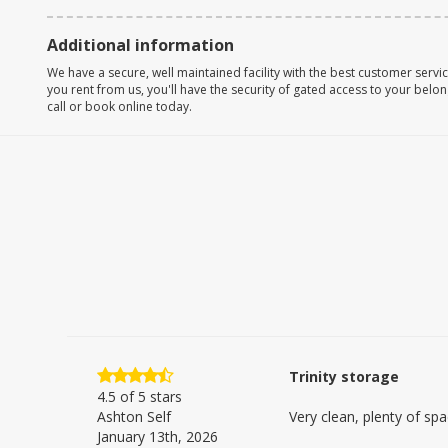
Additional information
We have a secure, well maintained facility with the best customer servi
you rent from us, you'll have the security of gated access to your belon
call or book online today.
Trinity storage
4.5
of 5 stars
Ashton Self
Very clean, plenty of spa
January 13th, 2026