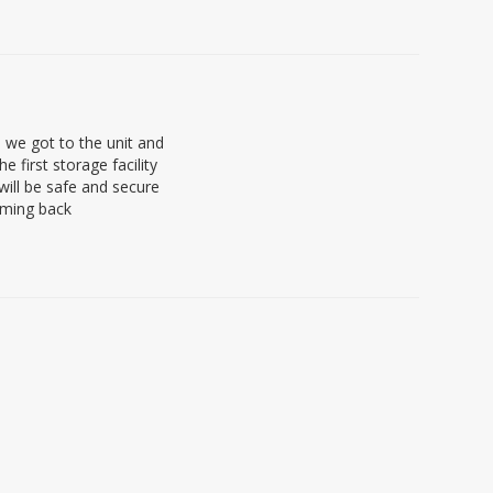
we got to the unit and
 first storage facility
will be safe and secure
coming back