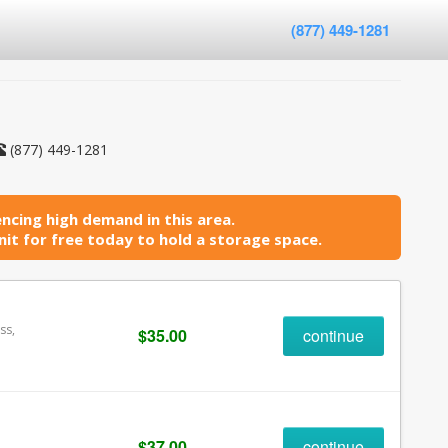
(877) 449-1281
(877) 449-1281
ncing high demand in this area.
it for free today to hold a storage space.
ss,
$35.00
continue
$37.00
continue