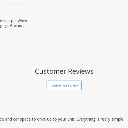
ce in Jasper When
gings. Give us a
Customer Reviews
Leave a review
ce and car space to drive up to your unit. Everything is really simple