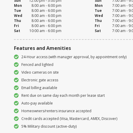
Sun
12:00 pm - 5:00 pm
Sun
7:00 am - 9
Mon
8:00 am - 6:00 pm
Mon
7:00 am - 9
Tue
8:00 am - 6:00 pm
Tue
7:00 am - 9
Wed
8:00 am - 6:00 pm
Wed
7:00 am - 9
Thu
8:00 am - 6:00 pm
Thu
7:00 am - 9
Fri
8:00 am - 6:00 pm
Fri
7:00 am - 9
Sat
10:00 am - 6:00 pm
Sat
7:00 am - 9
Features and Amenities
24-Hour access (with manager approval, by appointment only)
Fenced and lighted
Video cameras on site
Electronic gate access
Email billing available
Rent due on same day each month per lease start
Auto-pay available
Homeowners/renters insurance accepted
Credit cards accepted (Visa, Mastercard, AMEX, Discover)
5% Military discount (active-duty)