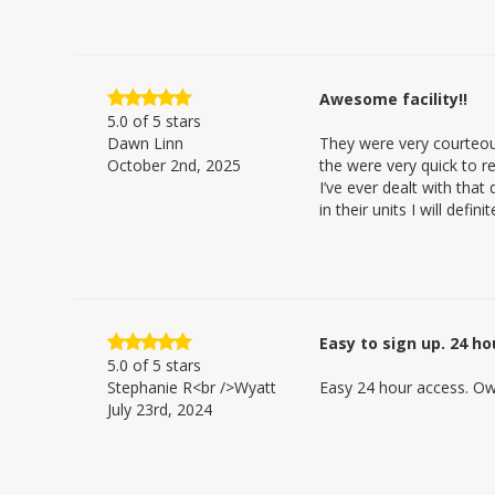
Awesome facility!!
5.0
of 5 stars
Dawn Linn
They were very courteou
October 2nd, 2025
the were very quick to re
I’ve ever dealt with tha
in their units I will def
Easy to sign up. 24 h
5.0
of 5 stars
Stephanie R<br />Wyatt
Easy 24 hour access. Ow
July 23rd, 2024