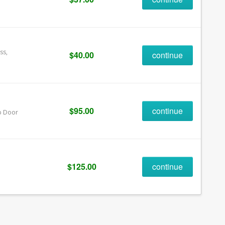
ss,
$40.00
continue
$95.00
continue
Up Door
$125.00
continue