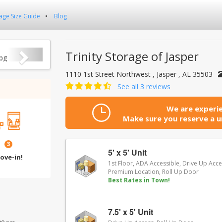
age Size Guide
Blog
Next
Trinity Storage of Jasper
1110 1st Street Northwest , Jasper , AL 35503
See all 3 reviews
We are experie
Make sure you reserve a un
3
5' x 5' Unit
ove-in!
1st Floor, ADA Accessible, Drive Up Acce
Premium Location, Roll Up Door
Best Rates in Town!
7.5' x 5' Unit