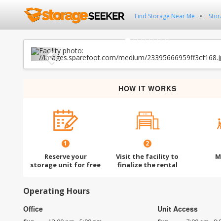
Find Storage Near Me
Stor
Previous
HOW IT WORKS
1
2
Reserve your
Visit the facility to
M
storage unit for free
finalize the rental
Operating Hours
Office
Unit Access