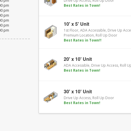
:00 pm
Drive Up Access, Roll Up Door
:00 pm
Best Rates in Town!
:00 pm
:00 pm
:00 pm
10' x 5' Unit
:00 pm
:00 pm
1st Floor, ADA Accessible, Drive Up Acce
Premium Location, Roll Up Door
Best Rates in Town!!
20' x 10' Unit
ADA Accessible, Drive Up Access, Roll 
Best Rates in Town!
30' x 10' Unit
Drive Up Access, Roll Up Door
Best Rates in Town!