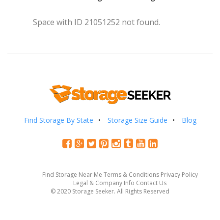
Space with ID 21051252 not found.
Find Storage By State
Storage Size Guide
Blog
Find Storage Near Me
Terms & Conditions
Privacy Policy
Legal & Company Info
Contact Us
© 2020 Storage Seeker. All Rights Reserved