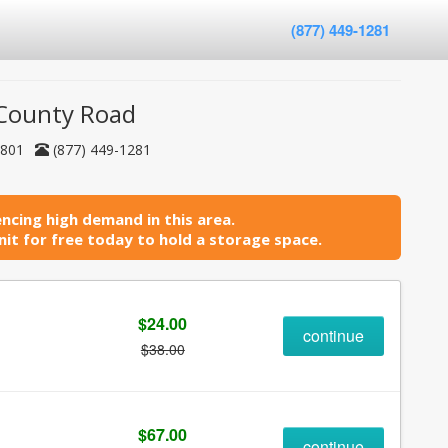
(877) 449-1281
- County Road
35801
(877) 449-1281
ncing high demand in this area.
it for free today to hold a storage space.
$24.00
continue
$38.00
$67.00
continue