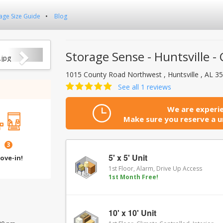
age Size Guide
Blog
Next
Storage Sense - Huntsville 
1015 County Road Northwest , Huntsville , AL 
See all 1 reviews
We are experie
Make sure you reserve a un
3
5' x 5' Unit
ove-in!
1st Floor, Alarm, Drive Up Access
1st Month Free!
10' x 10' Unit