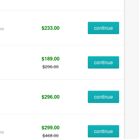
$233.00
continue
ess
$189.00
continue
$296.00
$296.00
continue
$299.00
continue
ess
$468.00