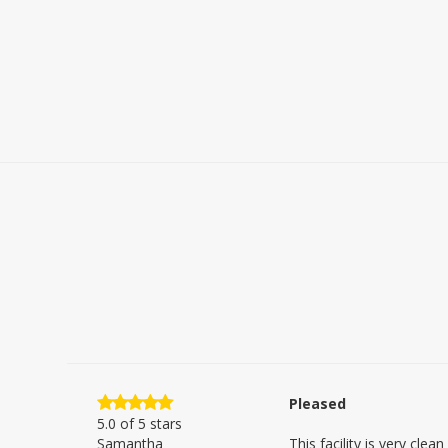
Pleased
5.0
of 5 stars
Samantha
This facility is very clea