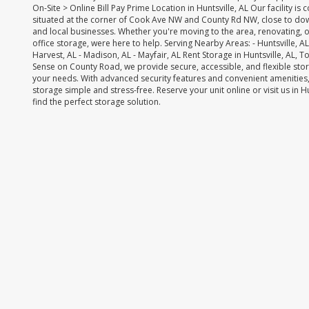
On-Site > Online Bill Pay Prime Location in Huntsville, AL Our facility is 
situated at the corner of Cook Ave NW and County Rd NW, close to do
and local businesses. Whether you're moving to the area, renovating, 
office storage, were here to help. Serving Nearby Areas: - Huntsville, AL -
Harvest, AL - Madison, AL - Mayfair, AL Rent Storage in Huntsville, AL, 
Sense on County Road, we provide secure, accessible, and flexible stor
your needs. With advanced security features and convenient amenities,
storage simple and stress-free. Reserve your unit online or visit us in H
find the perfect storage solution.