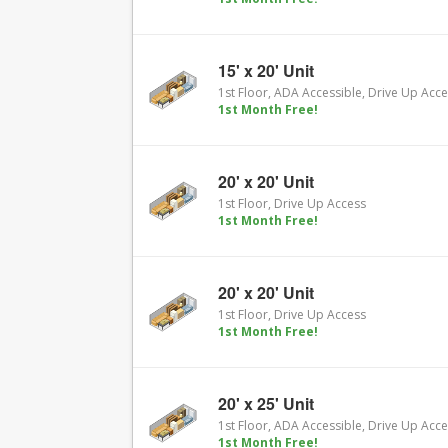
15' x 20' Unit
1st Floor, ADA Accessible, Drive Up Acc
1st Month Free!
20' x 20' Unit
1st Floor, Drive Up Access
1st Month Free!
20' x 20' Unit
1st Floor, Drive Up Access
1st Month Free!
20' x 25' Unit
1st Floor, ADA Accessible, Drive Up Acc
1st Month Free!