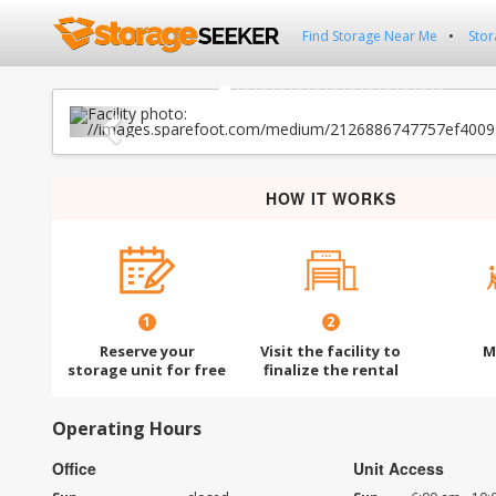
Find Storage Near Me
Stor
Previous
HOW IT WORKS
1
2
Reserve your
Visit the facility to
M
storage unit for free
finalize the rental
Operating Hours
Office
Unit Access