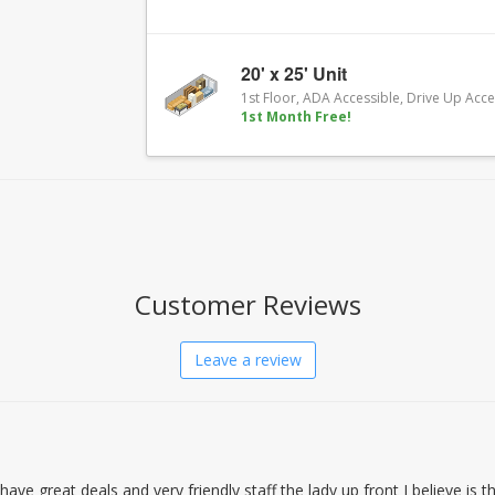
20' x 25' Unit
1st Floor, ADA Accessible, Drive Up Acc
1st Month Free!
Customer Reviews
Leave a review
n have great deals and very friendly staff the lady up front I believe is