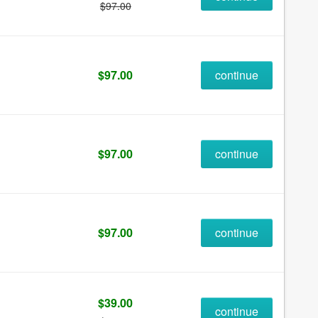
$97.00
$97.00
continue
$97.00
continue
$97.00
continue
$39.00
continue