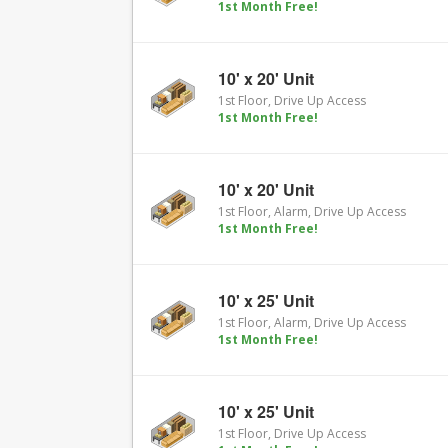
1st Month Free!
10' x 20' Unit
1st Floor, Drive Up Access
1st Month Free!
10' x 20' Unit
1st Floor, Alarm, Drive Up Access
1st Month Free!
10' x 25' Unit
1st Floor, Alarm, Drive Up Access
1st Month Free!
10' x 25' Unit
1st Floor, Drive Up Access