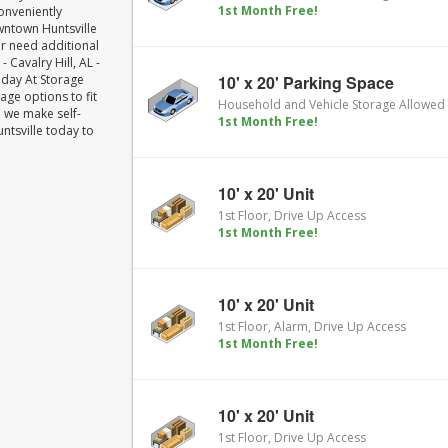
1st Month Free!
conveniently
wntown Huntsville
or need additional
 Cavalry Hill, AL -
Today At Storage
10' x 20' Parking Space
age options to fit
Household and Vehicle Storage Allowed
 we make self-
1st Month Free!
untsville today to
10' x 20' Unit
1st Floor, Drive Up Access
1st Month Free!
10' x 20' Unit
1st Floor, Alarm, Drive Up Access
1st Month Free!
10' x 20' Unit
1st Floor, Drive Up Access