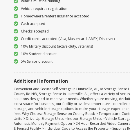
Vehicle must be running
Vehicle requires registration
Homeowners/renters insurance accepted
Cash accepted
Checks accepted
Credit cards accepted (Visa, Mastercard, AMEX, Discover)
10% Military discount (active-duty, veterans)
10% Student discount
5% Senior discount
Additional information
Convenient and Secure Self Storage in Huntsville, AL, at Storage Sense 
County Rd NW, Storage Sense in Huntsville, AL, offers a variety of secu
solutions designed to meet your needs. Whether youre moving, declutt
extra space for business, our facility provides temperature-controlled 
storage, and vehicle storage options to make your storage experience
free. Why Choose Storage Sense on County Road: > Temperature-Cont
Units > Drive-Up Storage Units > Indoor Storage Units > Vehicle Storag
Automatic Monthly Payment Option > 24 Hour Recorded Video Camera
& Fenced Facility > Individual Code to Access the Property > Supplies 