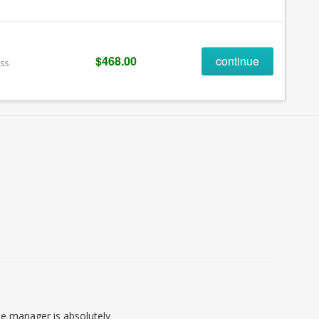
$468.00
continue
ess
 the manager is absolutely