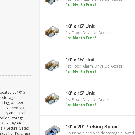
1st Month Free!
10' x 15' Unit
1st Floor, Drive Up Access
1st Month Free!
10' x 15' Unit
1st Floor, Alarm, Drive Up Access
1st Month Free!
10' x 15' Unit
Located at 1015
re storage
1st Floor, Drive Up Access
ering, or need
1st Month Free!
units, drive-up
 easy and hassle-
rolled Storage
e > EZ Pay An
10' x 20' Parking Space
s > Secure Gated
Household and Vehicle Storage Allowed
Ready For Purchase