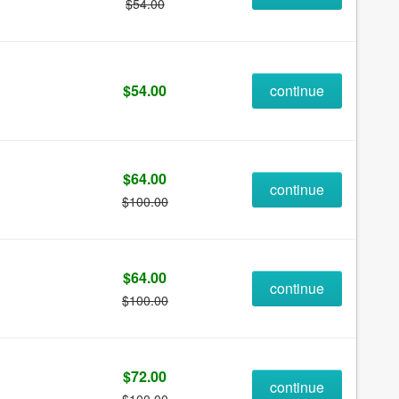
$54.00
$54.00
continue
$64.00
continue
$100.00
$64.00
continue
$100.00
$72.00
continue