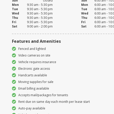
Sun
closed
Sun
6:00 am - 10
Mon
9:30 am - 5:30 pm
Mon
6:00 am - 10
Tue
9:30 am - 5:30 pm
Tue
6:00 am - 10
Wed
9:30 am - 5:30 pm
Wed
6:00 am - 10
Thu
9:30 am - 5:30 pm
Thu
6:00 am - 10
Fri
9:30 am - 5:30 pm
Fri
6:00 am - 10
Sat
9:00 am - 2:00 pm
Sat
6:00 am - 10
Features and Amenities
Fenced and lighted
Video cameras on site
Vehicle requires insurance
Electronic gate access
Handcarts available
Moving supplies for sale
Email billing available
Accepts mail/packages for tenants
Rent due on same day each month per lease start
Auto-pay available