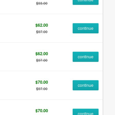
$93.00
$62.00
continue
$97.00
$62.00
continue
$97.00
$70.00
continue
$97.00
$70.00
continue