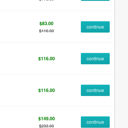
$83.00
continue
$116.00
$116.00
continue
$116.00
continue
$149.00
continue
$233.00