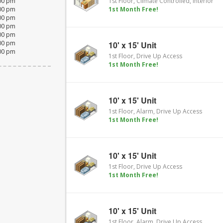
:00 pm
1st Floor, Climate Controlled, Interior
:00 pm
1st Month Free!
:00 pm
:00 pm
:00 pm
:00 pm
10' x 15' Unit
:00 pm
1st Floor, Drive Up Access
1st Month Free!
10' x 15' Unit
1st Floor, Alarm, Drive Up Access
1st Month Free!
10' x 15' Unit
1st Floor, Drive Up Access
1st Month Free!
10' x 15' Unit
1st Floor, Alarm, Drive Up Access