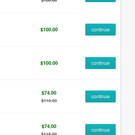
$100.00
$100.00
continue
$100.00
continue
$74.00
continue
$116.00
$74.00
continue
$116.00