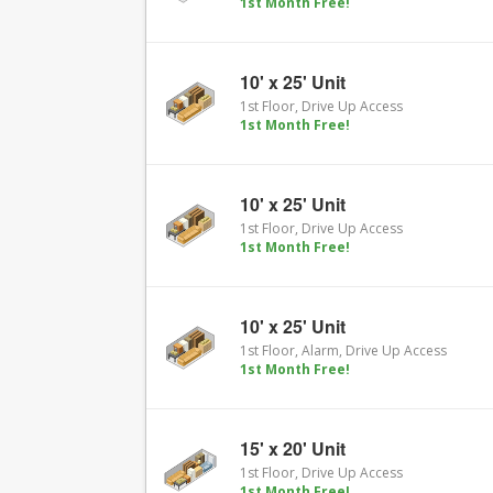
1st Month Free!
10' x 25' Unit
1st Floor, Drive Up Access
1st Month Free!
10' x 25' Unit
1st Floor, Drive Up Access
1st Month Free!
10' x 25' Unit
1st Floor, Alarm, Drive Up Access
1st Month Free!
15' x 20' Unit
1st Floor, Drive Up Access
1st Month Free!