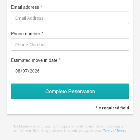
Email address *
Phone number *
Estimated move in date *
Complete Reservation
* = required field
No obligation to rent. Leasing this space is month-to-month, with no long term
commitment. By clicking to reserve this unit, you agree to our
Terms of Service
.