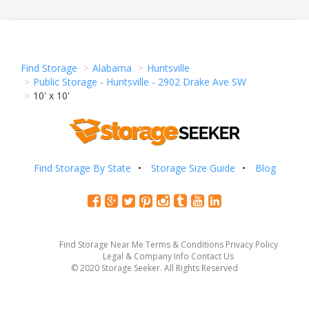
Find Storage
Alabama
Huntsville
Public Storage - Huntsville - 2902 Drake Ave SW
10' x 10'
Find Storage By State
Storage Size Guide
Blog
Find Storage Near Me
Terms & Conditions
Privacy Policy
Legal & Company Info
Contact Us
© 2020 Storage Seeker. All Rights Reserved