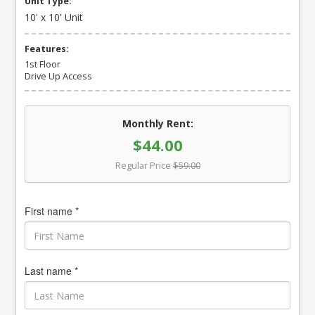
Unit Type:
10' x 10' Unit
Features:
1st Floor
Drive Up Access
Monthly Rent:
$44.00
Regular Price
$59.00
First name *
Last name *