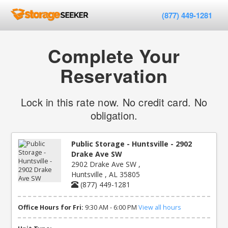
(877) 449-1281
Complete Your
Reservation
Lock in this rate now. No credit card. No
obligation.
Public Storage - Huntsville - 2902
Drake Ave SW
2902 Drake Ave SW ,
Huntsville , AL 35805
(877) 449-1281
Office Hours for Fri:
9:30 AM - 6:00 PM
View all hours