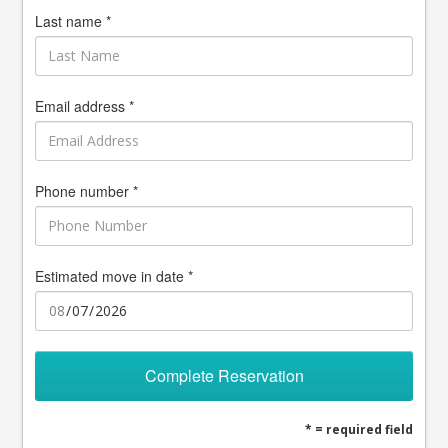
Last name *
Email address *
Phone number *
Estimated move in date *
Complete Reservation
* = required field