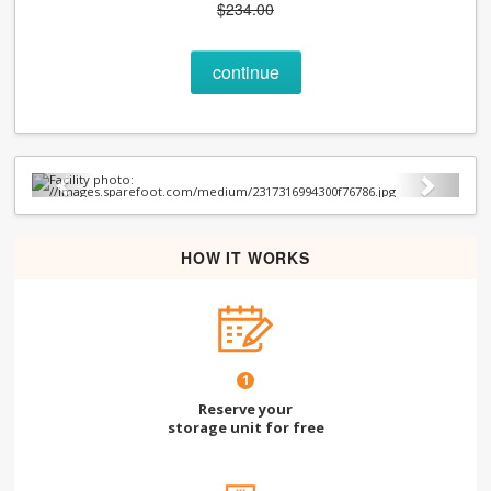
$234.00
continue
Previous
Next
HOW IT WORKS
1
Reserve your
storage unit for free