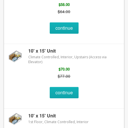
$58.00
$64.00
continue
10' x 15' Unit
Climate Controlled, Interior, Upstairs (Access via
Elevator)
$70.00
$77.00
continue
10' x 15' Unit
1st Floor, Climate Controlled, Interior