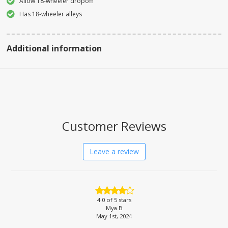
Allow 18-wheeler dropoff
Has 18-wheeler alleys
Additional information
Customer Reviews
Leave a review
4.0
of 5 stars
Mya B
May 1st, 2024