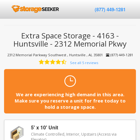
(877) 449-1281
Extra Space Storage - 4163 -
Huntsville - 2312 Memorial Pkwy
2312 Memorial Parkway Southwest , Huntsville , AL 35801
(877) 449-1281
See all 5 reviews
We are experiencing high demand in this area.
Make sure you reserve a unit for free today to
hold a storage space.
5' x 10' Unit
Climate Controlled, Interior, Upstairs (Access via
Elevator)