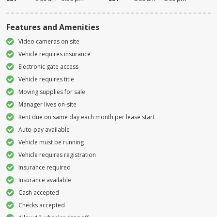
Features and Amenities
Video cameras on site
Vehicle requires insurance
Electronic gate access
Vehicle requires title
Moving supplies for sale
Manager lives on-site
Rent due on same day each month per lease start
Auto-pay available
Vehicle must be running
Vehicle requires registration
Insurance required
Insurance available
Cash accepted
Checks accepted