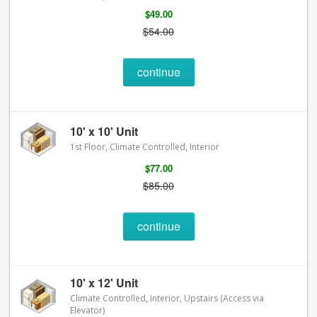
$49.00
$54.00
continue
10' x 10' Unit
1st Floor, Climate Controlled, Interior
$77.00
$85.00
continue
10' x 12' Unit
Climate Controlled, Interior, Upstairs (Access via
Elevator)