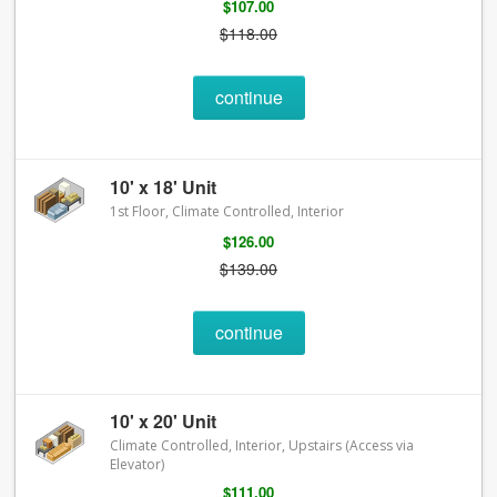
$107.00
$118.00
continue
10' x 18' Unit
1st Floor, Climate Controlled, Interior
$126.00
$139.00
continue
10' x 20' Unit
Climate Controlled, Interior, Upstairs (Access via
Elevator)
$111.00