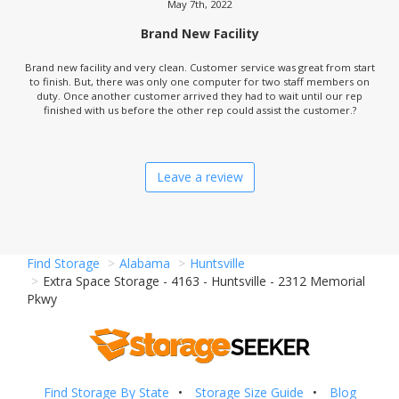
May 7th, 2022
Brand New Facility
Brand new facility and very clean. Customer service was great from start
to finish. But, there was only one computer for two staff members on
duty. Once another customer arrived they had to wait until our rep
finished with us before the other rep could assist the customer.?
Leave a review
Find Storage
Alabama
Huntsville
Extra Space Storage - 4163 - Huntsville - 2312 Memorial
Pkwy
Find Storage By State
Storage Size Guide
Blog