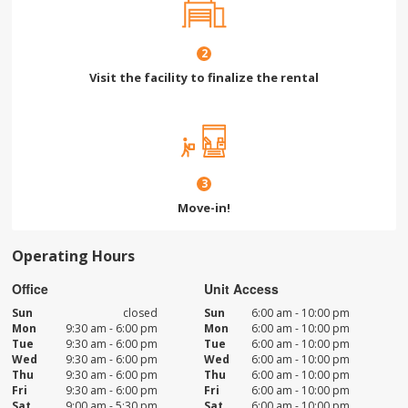
2
Visit the facility to finalize the rental
3
Move-in!
Operating Hours
Office
Unit Access
Sun
closed
Sun
6:00 am - 10:00 pm
Mon
9:30 am - 6:00 pm
Mon
6:00 am - 10:00 pm
Tue
9:30 am - 6:00 pm
Tue
6:00 am - 10:00 pm
Wed
9:30 am - 6:00 pm
Wed
6:00 am - 10:00 pm
Thu
9:30 am - 6:00 pm
Thu
6:00 am - 10:00 pm
Fri
9:30 am - 6:00 pm
Fri
6:00 am - 10:00 pm
Sat
9:00 am - 5:30 pm
Sat
6:00 am - 10:00 pm