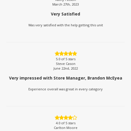
March 27th, 2023
Very Satisfied
Was very satisfied with the help getting this unit
5.0
of 5 stars
Steve Cason
June 22nd, 2022
Very impressed with Store Manager, Brandon McEyea
Experience overall was great in every category
4.0
of 5 stars
Carlton Moore