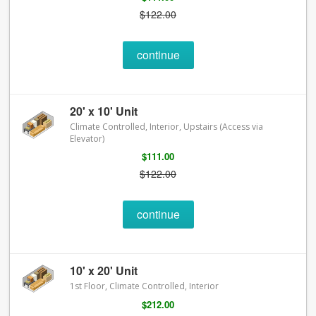
$122.00
continue
20' x 10' Unit
Climate Controlled, Interior, Upstairs (Access via
Elevator)
$111.00
$122.00
continue
10' x 20' Unit
1st Floor, Climate Controlled, Interior
$212.00