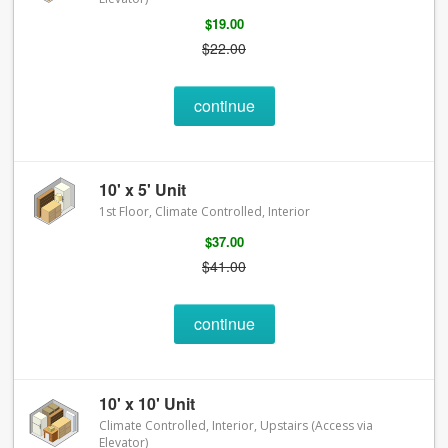
$19.00
$22.00
continue
10' x 5' Unit
1st Floor, Climate Controlled, Interior
$37.00
$41.00
continue
10' x 10' Unit
Climate Controlled, Interior, Upstairs (Access via
Elevator)