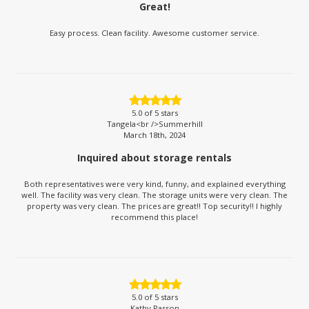
Great!
Easy process. Clean facility. Awesome customer service.
5.0
of 5 stars
Tangela<br />Summerhill
March 18th, 2024
Inquired about storage rentals
Both representatives were very kind, funny, and explained everything
well. The facility was very clean. The storage units were very clean. The
property was very clean. The prices are great!! Top security!! I highly
recommend this place!
5.0
of 5 stars
Kathy Passon