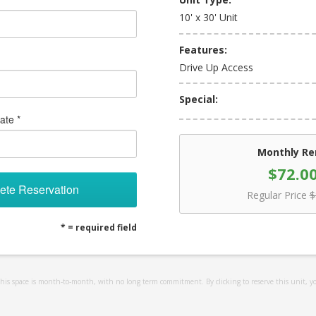
10' x 30' Unit
Features:
Drive Up Access
Special:
ate *
Monthly Re
$72.0
ete Reservation
Regular Price
$
* = required field
 this space is month-to-month, with no long term commitment. By clicking to reserve this unit, y