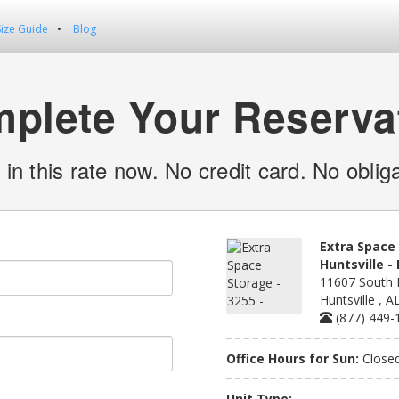
Size Guide
Blog
plete Your Reserva
 in this rate now. No credit card. No obliga
Extra Space 
Huntsville 
11607 South 
Huntsville , 
(877) 449-
Office Hours for Sun:
Close
Unit Type: