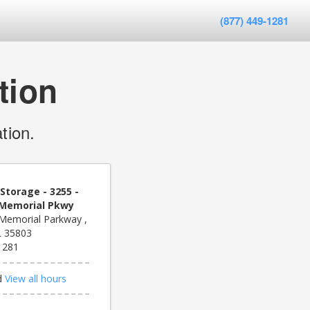
(877) 449-1281
tion
tion.
Storage - 3255 -
- Memorial Pkwy
Memorial Parkway ,
AL 35803
1281
d
View all hours