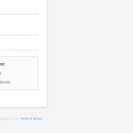
nt:
0
80.00
ou agree to our
Terms of Service
.