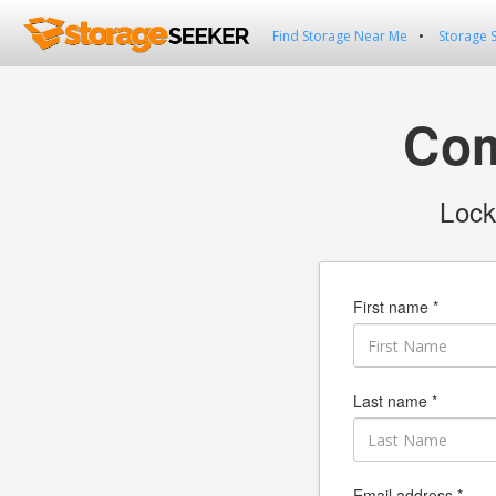
Find Storage Near Me
Storage 
Com
Lock
First name *
Last name *
Email address *