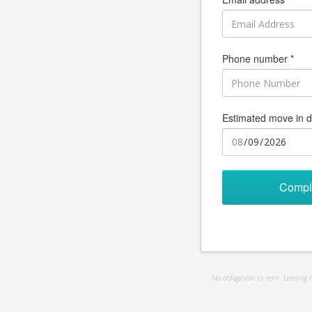
Phone number *
Estimated move in d
Compl
No obligation to rent. Leasing