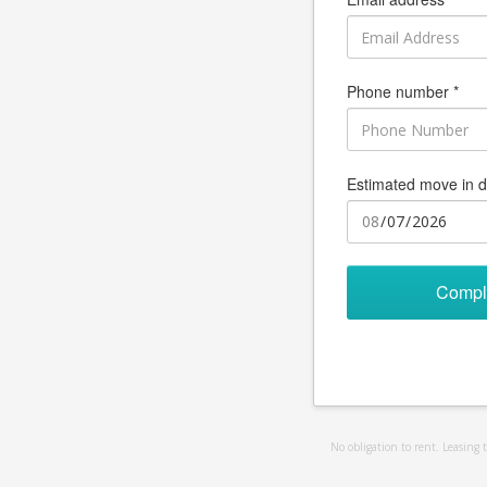
Phone number *
Estimated move in d
Compl
No obligation to rent. Leasing