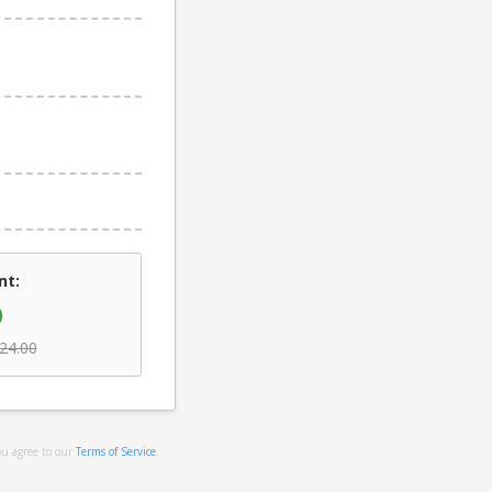
nt:
0
24.00
ou agree to our
Terms of Service
.