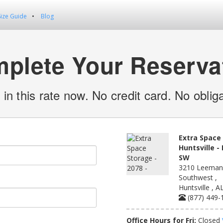
Size Guide
Blog
plete Your Reserva
 in this rate now. No credit card. No obliga
Extra Space 
Huntsville -
SW
3210 Leeman
Southwest ,
Huntsville , 
(877) 449-
Office Hours for Fri:
Closed