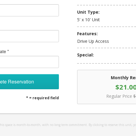
Unit Type:
5' x 10' Unit
Features:
Drive Up Access
ate *
Special:
Monthly Re
ete Reservation
$21.0
Regular Price
$
* = required field
 this space is month-to-month, with no long term commitment. By clicking to reserve this unit, y