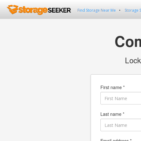
Find Storage Near Me
Storage 
Com
Lock
First name *
Last name *
Email address *