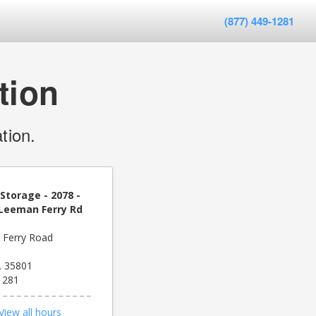
(877) 449-1281
tion
tion.
Storage - 2078 -
 Leeman Ferry Rd
 Ferry Road
AL 35801
1281
View all hours