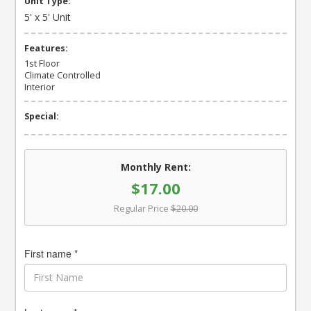
Unit Type:
5' x 5' Unit
Features:
1st Floor
Climate Controlled
Interior
Special:
Monthly Rent:
$17.00
Regular Price
$20.00
First name *