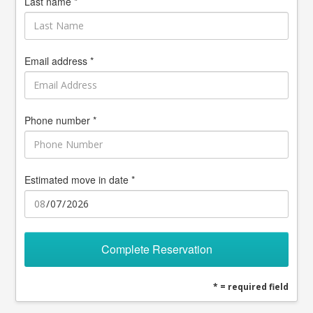
Last name *
Email address *
Phone number *
Estimated move in date *
Complete Reservation
* = required field