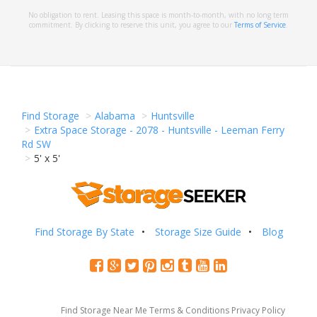
No obligation to rent. Leasing this space is month-to-month, with no long term
commitment. By clicking to reserve this unit, you agree to our
Terms of Service
.
Find Storage
Alabama
Huntsville
Extra Space Storage - 2078 - Huntsville - Leeman Ferry
Rd SW
5' x 5'
Find Storage By State
Storage Size Guide
Blog
Find Storage Near Me
Terms & Conditions
Privacy Policy