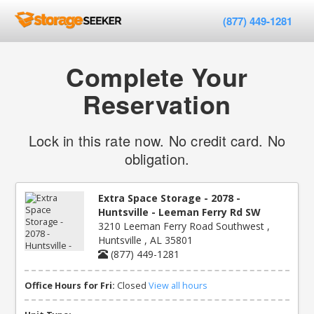
(877) 449-1281
Complete Your
Reservation
Lock in this rate now. No credit card. No
obligation.
Extra Space Storage - 2078 -
Huntsville - Leeman Ferry Rd SW
3210 Leeman Ferry Road Southwest ,
Huntsville , AL 35801
(877) 449-1281
Office Hours for Fri:
Closed
View all hours