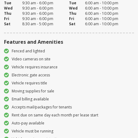
Tue
9:30 am - 6:00 pm
Tue
6:00 am - 10:00 pm
Wed
9:30 am - 6:00 pm
Wed
6:00 am - 10:00 pm
Thu
9:30 am - 6:00 pm
Thu
6:00 am - 10:00 pm
Fri
9:30 am - 6:00 pm
Fri
6:00 am - 10:00 pm
Sat
8:30 am - 5:00 pm
Sat
6:00 am - 10:00 pm
Features and Amenities
Fenced and lighted
Video cameras on site
Vehicle requires insurance
Electronic gate access
Vehicle requires title
Moving supplies for sale
Email billing available
Accepts mail/packages for tenants
Rent due on same day each month per lease start
Auto-pay available
Vehicle must be running