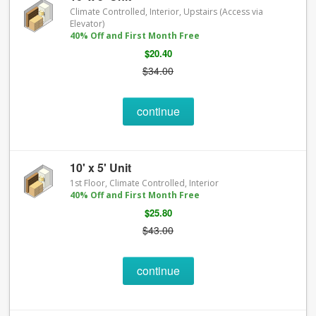
Climate Controlled, Interior, Upstairs (Access via
Elevator)
40% Off and First Month Free
$20.40
$34.00
continue
10' x 5' Unit
1st Floor, Climate Controlled, Interior
40% Off and First Month Free
$25.80
$43.00
continue