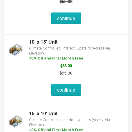
$52.00
continue
10' x 15' Unit
Climate Controlled, Interior, Upstairs (Access via
Elevator)
40% Off and First Month Free
$33.00
$55.00
continue
15' x 10' Unit
Climate Controlled, Interior, Upstairs (Access via
Elevator)
40% Off and First Month Free