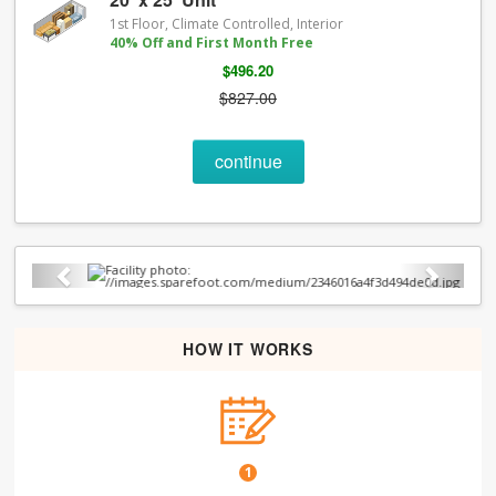
1st Floor, Climate Controlled, Interior
40% Off and First Month Free
$496.20
$827.00
continue
Previous
Next
HOW IT WORKS
1