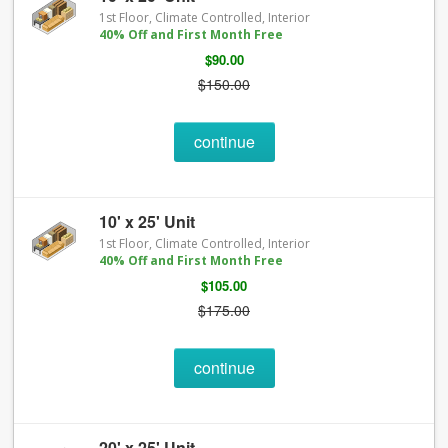
1st Floor, Climate Controlled, Interior
40% Off and First Month Free
$90.00
$150.00
continue
10' x 25' Unit
1st Floor, Climate Controlled, Interior
40% Off and First Month Free
$105.00
$175.00
continue
20' x 25' Unit