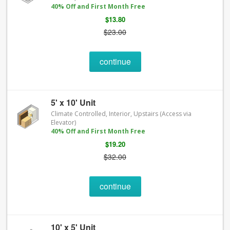
40% Off and First Month Free
$13.80
$23.00
continue
5' x 10' Unit
Climate Controlled, Interior, Upstairs (Access via
Elevator)
40% Off and First Month Free
$19.20
$32.00
continue
10' x 5' Unit