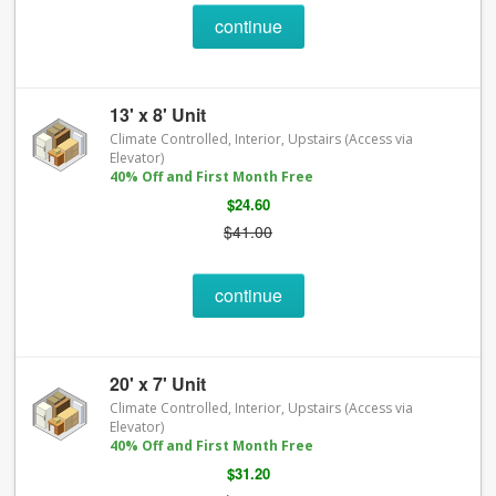
continue
13' x 8' Unit
Climate Controlled, Interior, Upstairs (Access via
Elevator)
40% Off and First Month Free
$24.60
$41.00
continue
20' x 7' Unit
Climate Controlled, Interior, Upstairs (Access via
Elevator)
40% Off and First Month Free
$31.20