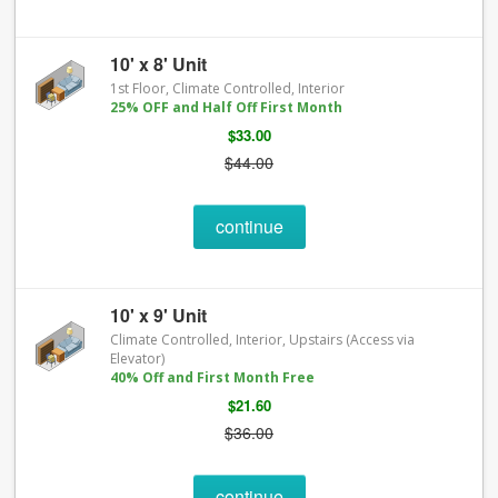
10' x 8' Unit
1st Floor, Climate Controlled, Interior
25% OFF and Half Off First Month
$33.00
$44.00
continue
10' x 9' Unit
Climate Controlled, Interior, Upstairs (Access via
Elevator)
40% Off and First Month Free
$21.60
$36.00
continue