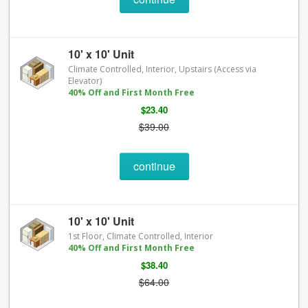
10' x 10' Unit
Climate Controlled, Interior, Upstairs (Access via
Elevator)
40% Off and First Month Free
$23.40
$39.00
continue
10' x 10' Unit
1st Floor, Climate Controlled, Interior
40% Off and First Month Free
$38.40
$64.00