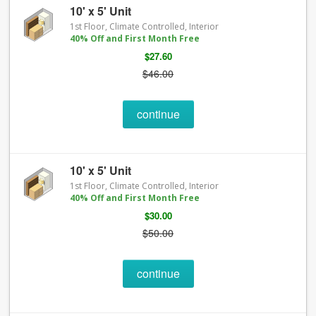
10' x 5' Unit
1st Floor, Climate Controlled, Interior
40% Off and First Month Free
$27.60
$46.00
continue
10' x 5' Unit
1st Floor, Climate Controlled, Interior
40% Off and First Month Free
$30.00
$50.00
continue