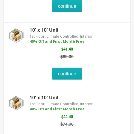
continue
10' x 10' Unit
1st Floor, Climate Controlled, Interior
40% Off and First Month Free
$41.40
$69.00
continue
10' x 10' Unit
1st Floor, Climate Controlled, Interior
40% Off and First Month Free
$44.40
$74.00