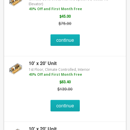
Elevator)
40% Off and First Month Free
$45.00
$75.00
continue
10' x 20' Unit
1st Floor, Climate Controlled, Interior
40% Off and First Month Free
$83.40
$139.00
continue
10' x 20' Unit