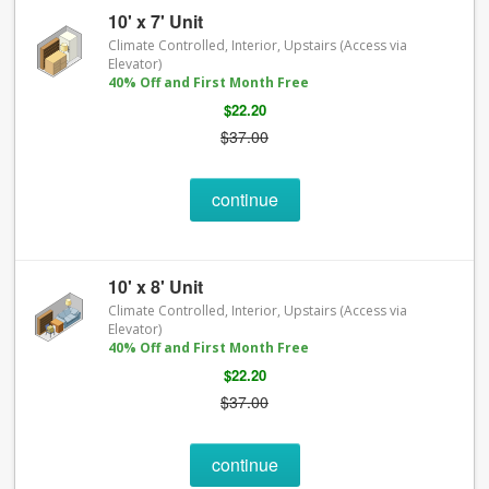
10' x 7' Unit
Climate Controlled, Interior, Upstairs (Access via
Elevator)
40% Off and First Month Free
$22.20
$37.00
continue
10' x 8' Unit
Climate Controlled, Interior, Upstairs (Access via
Elevator)
40% Off and First Month Free
$22.20
$37.00
continue