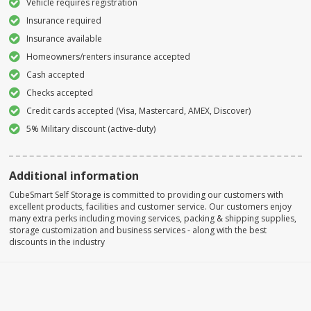
Vehicle requires registration
Insurance required
Insurance available
Homeowners/renters insurance accepted
Cash accepted
Checks accepted
Credit cards accepted (Visa, Mastercard, AMEX, Discover)
5% Military discount (active-duty)
Additional information
CubeSmart Self Storage is committed to providing our customers with
excellent products, facilities and customer service. Our customers enjoy
many extra perks including moving services, packing & shipping supplies,
storage customization and business services - along with the best
discounts in the industry