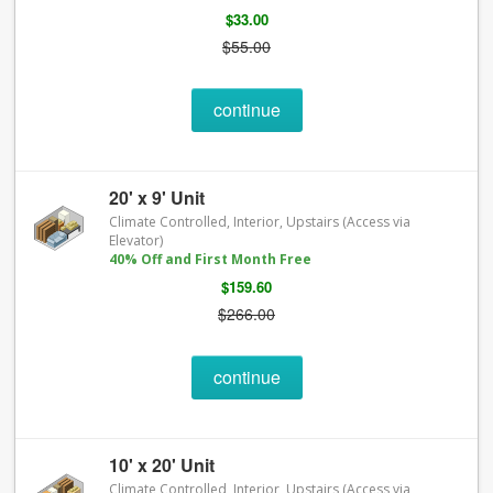
$33.00
$55.00
continue
20' x 9' Unit
Climate Controlled, Interior, Upstairs (Access via
Elevator)
40% Off and First Month Free
$159.60
$266.00
continue
10' x 20' Unit
Climate Controlled, Interior, Upstairs (Access via