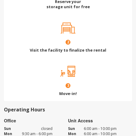
Reserve your
storage unit for free
2
Visit the facility to finalize the rental
3
Move-in!
Operating Hours
Office
Unit Access
Sun
closed
Sun
6:00 am - 10:00 pm
Mon
9:30 am - 6:00 pm
Mon
6:00 am - 10:00 pm