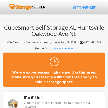
(877) 449-1281
CubeSmart Self Storage AL Huntsville
Oakwood Ave NE
400 Oakwood Avenue Northeast , Huntsville , AL 35811
(877) 449-1281
Be the first to
leave a review
We are experiencing high demand in this area.
Make sure you reserve a unit for free today to
hold a storage space.
5' x 5' Unit
Climate Controlled, Interior, Upstairs (Access via
Elevator)