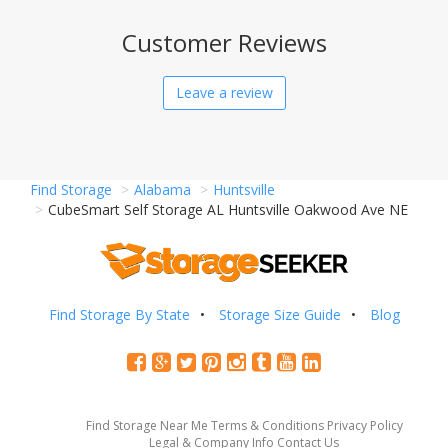
Customer Reviews
Leave a review
Find Storage
Alabama
Huntsville
CubeSmart Self Storage AL Huntsville Oakwood Ave NE
Find Storage By State
Storage Size Guide
Blog
Find Storage Near Me
Terms & Conditions
Privacy Policy
Legal & Company Info
Contact Us