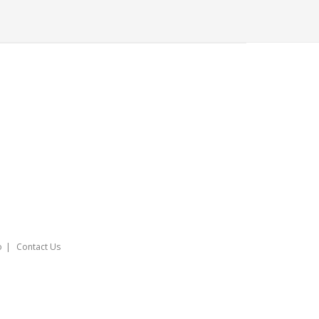
o
Contact Us