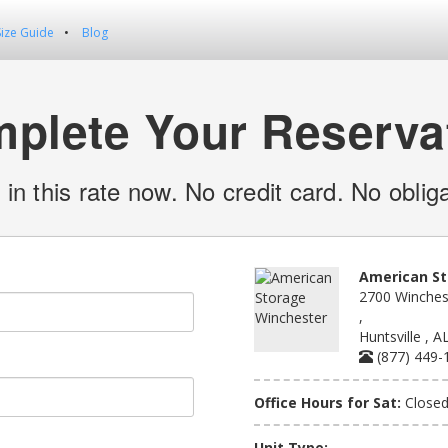
Size Guide
Blog
plete Your Reserva
 in this rate now. No credit card. No obliga
American St
2700 Winches
,
Huntsville , 
(877) 449-
Office Hours for Sat:
Close
Unit Type: