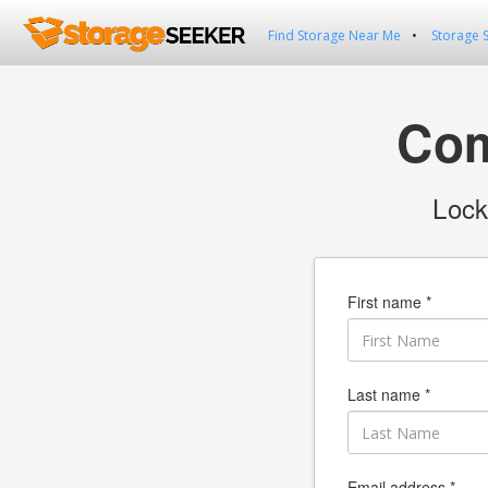
Find Storage Near Me
Storage 
Com
Lock
First name *
Last name *
Email address *