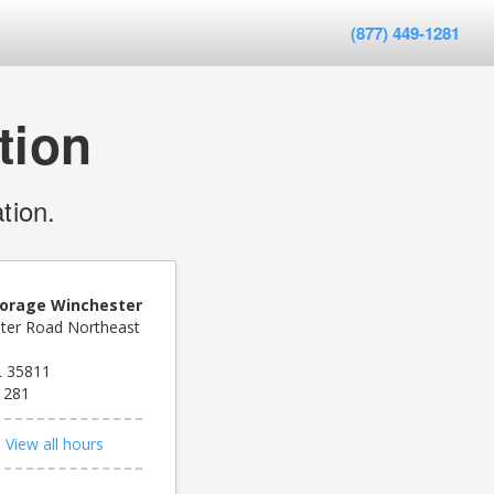
(877) 449-1281
tion
tion.
orage Winchester
ter Road Northeast
AL 35811
1281
d
View all hours