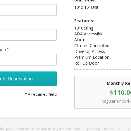
10' x 15' Unit
Features:
10' Ceiling
ADA Accessible
Alarm
Climate Controlled
ate *
Drive Up Access
Premium Location
Roll Up Door
ete Reservation
Monthly Re
$110.0
* = required field
Regular Price
$
 this space is month-to-month, with no long term commitment. By clicking to reserve this unit, y