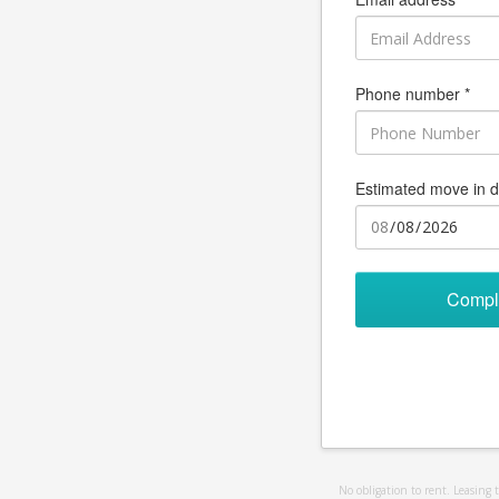
Phone number *
Estimated move in d
Compl
No obligation to rent. Leasing