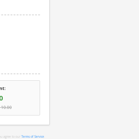
nt:
0
110.00
ou agree to our
Terms of Service
.