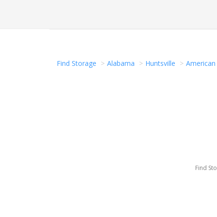
Find Storage
Alabama
Huntsville
American 
Find St