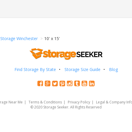
Storage Winchester
10' x 15'
Find Storage By State
Storage Size Guide
Blog
orage Near Me
Terms & Conditions
Privacy Policy
Legal & Company Inf
© 2020 Storage Seeker. All Rights Reserved