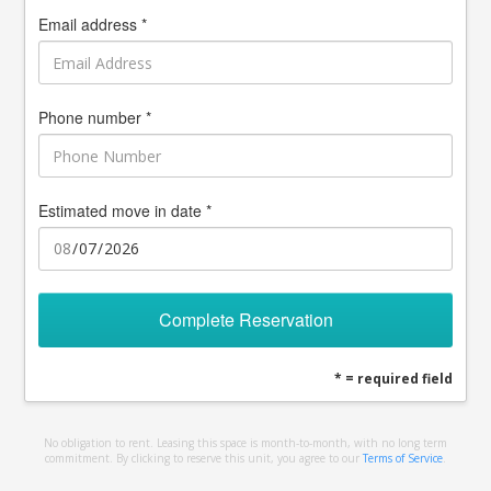
Email address *
Phone number *
Estimated move in date *
Complete Reservation
* = required field
No obligation to rent. Leasing this space is month-to-month, with no long term
commitment. By clicking to reserve this unit, you agree to our
Terms of Service
.