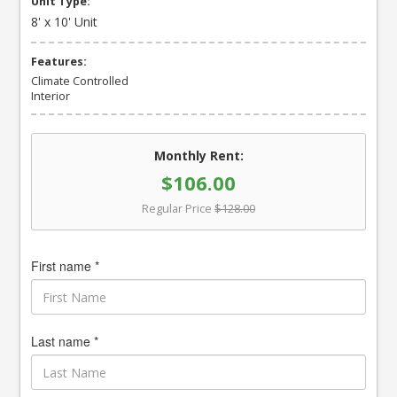
Unit Type:
8' x 10' Unit
Features:
Climate Controlled
Interior
Monthly Rent:
$106.00
Regular Price
$128.00
First name *
Last name *