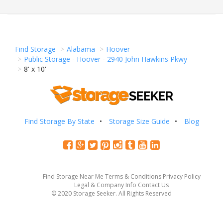
Find Storage
Alabama
Hoover
Public Storage - Hoover - 2940 John Hawkins Pkwy
8' x 10'
Find Storage By State
Storage Size Guide
Blog
Find Storage Near Me
Terms & Conditions
Privacy Policy
Legal & Company Info
Contact Us
© 2020 Storage Seeker. All Rights Reserved