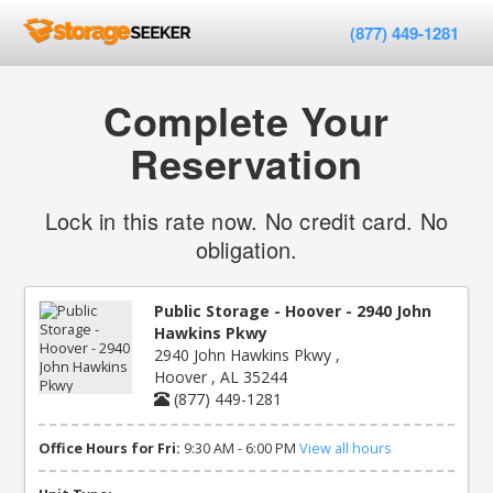
(877) 449-1281
Complete Your
Reservation
Lock in this rate now. No credit card. No
obligation.
Public Storage - Hoover - 2940 John
Hawkins Pkwy
2940 John Hawkins Pkwy ,
Hoover , AL 35244
(877) 449-1281
Office Hours for Fri:
9:30 AM - 6:00 PM
View all hours