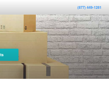
(877) 449-1281
ts