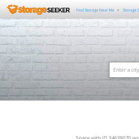
Find Storage Near Me
Storage 
Space with ID 34639070 no