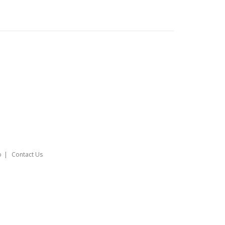
o
Contact Us