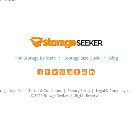
Find Storage By State
Storage Size Guide
Blog
orage Near Me
Terms & Conditions
Privacy Policy
Legal & Company Inf
© 2020 Storage Seeker. All Rights Reserved