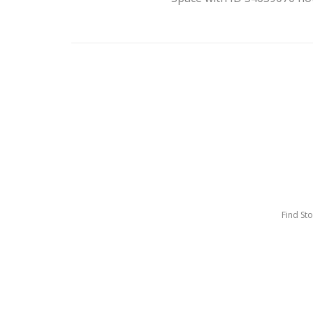
Find St