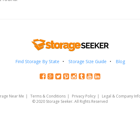
Find Storage By State
Storage Size Guide
Blog
orage Near Me
Terms & Conditions
Privacy Policy
Legal & Company Inf
© 2020 Storage Seeker. All Rights Reserved