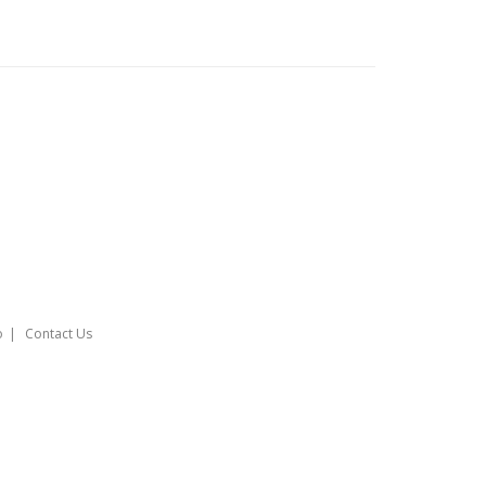
o
Contact Us