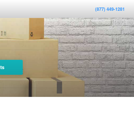
(877) 449-1281
ts