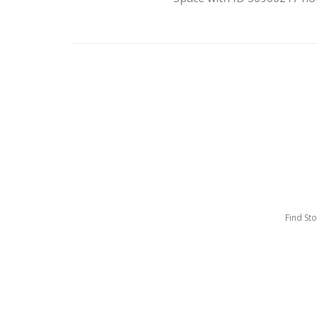
Find St