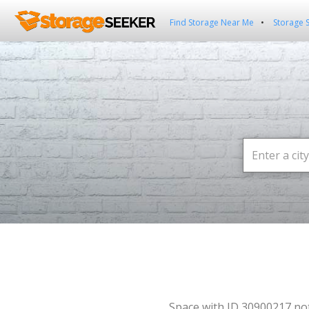
Find Storage Near Me
Storage 
Space with ID 30900217 no