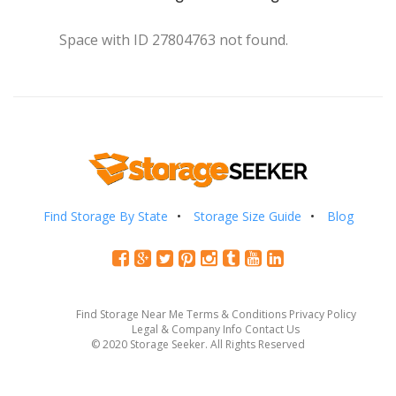
Space with ID 27804763 not found.
Find Storage By State
Storage Size Guide
Blog
Find Storage Near Me
Terms & Conditions
Privacy Policy
Legal & Company Info
Contact Us
© 2020 Storage Seeker. All Rights Reserved