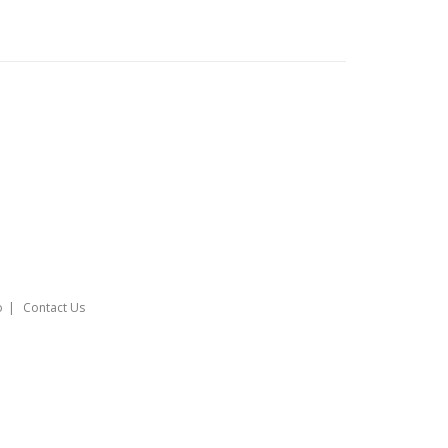
o
Contact Us