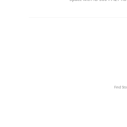
Find St