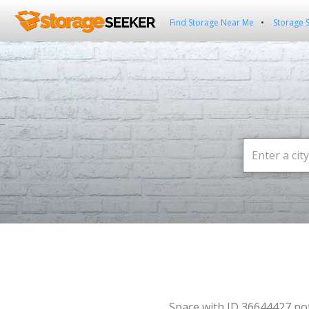
Find Storage Near Me
Storage 
Space with ID 36644427 no