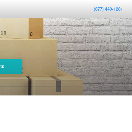
(877) 449-1281
ts