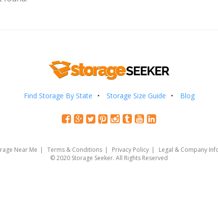
Find Storage By State
Storage Size Guide
Blog
orage Near Me
Terms & Conditions
Privacy Policy
Legal & Company Inf
© 2020 Storage Seeker. All Rights Reserved