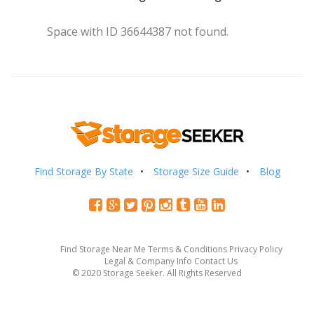
Space with ID 36644387 not found.
Find Storage By State
Storage Size Guide
Blog
Find Storage Near Me
Terms & Conditions
Privacy Policy
Legal & Company Info
Contact Us
© 2020 Storage Seeker. All Rights Reserved