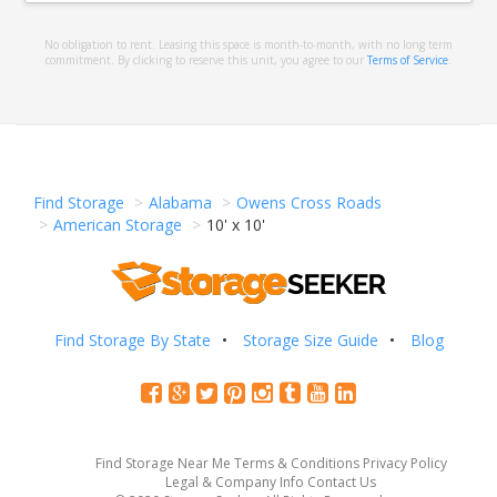
No obligation to rent. Leasing this space is month-to-month, with no long term
commitment. By clicking to reserve this unit, you agree to our
Terms of Service
.
Find Storage
Alabama
Owens Cross Roads
American Storage
10' x 10'
Find Storage By State
Storage Size Guide
Blog
Find Storage Near Me
Terms & Conditions
Privacy Policy
Legal & Company Info
Contact Us