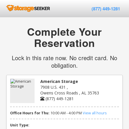
(877) 449-1281
Complete Your
Reservation
Lock in this rate now. No credit card. No
obligation.
American Storage
7908 U.S. 431 ,
Owens Cross Roads , AL 35763
(877) 449-1281
Office Hours for Thu:
10:00 AM - 4:00 PM
View all hours
Unit Type: