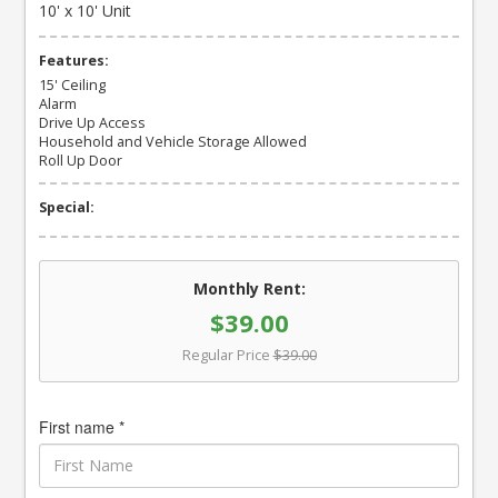
10' x 10' Unit
Features:
15' Ceiling
Alarm
Drive Up Access
Household and Vehicle Storage Allowed
Roll Up Door
Special:
Monthly Rent:
$39.00
Regular Price
$39.00
First name *