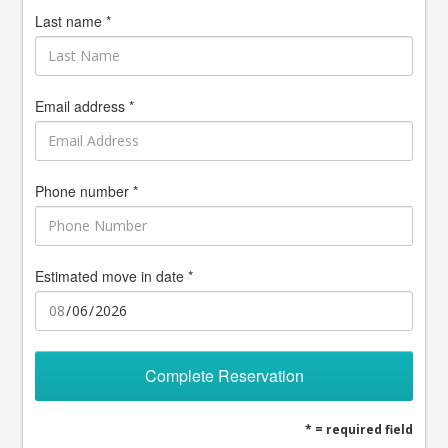
Last name *
Email address *
Phone number *
Estimated move in date *
Complete Reservation
* = required field