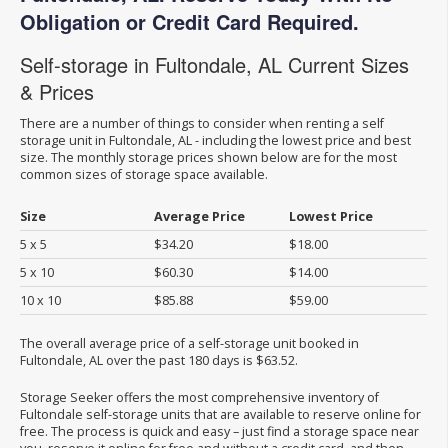
Obligation or Credit Card Required.
Self-storage in Fultondale, AL Current Sizes
& Prices
There are a number of things to consider when renting a self
storage unit in Fultondale, AL - including the lowest price and best
size. The monthly storage prices shown below are for the most
common sizes of storage space available.
Size
Average Price
Lowest Price
5 x 5
$34.20
$18.00
5 x 10
$60.30
$14.00
10 x 10
$85.88
$59.00
The overall average price of a self-storage unit booked in
Fultondale, AL over the past 180 days is $63.52.
Storage Seeker offers the most comprehensive inventory of
Fultondale self-storage units that are available to reserve online for
free. The process is quick and easy – just find a storage space near