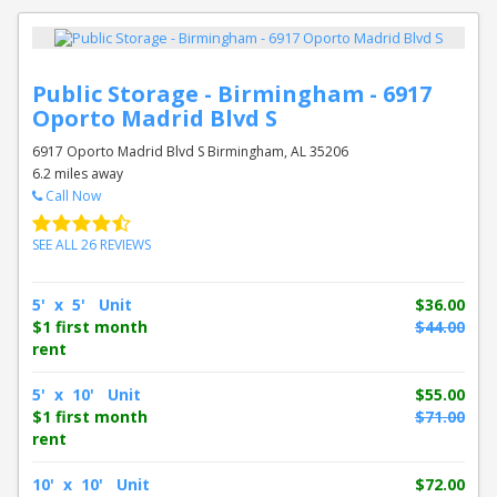
Public Storage - Birmingham - 6917
Oporto Madrid Blvd S
6917 Oporto Madrid Blvd S Birmingham, AL 35206
6.2 miles away
Call Now
SEE ALL 26 REVIEWS
5' x 5' Unit
$36.00
$1 first month
$44.00
rent
5' x 10' Unit
$55.00
$1 first month
$71.00
rent
10' x 10' Unit
$72.00