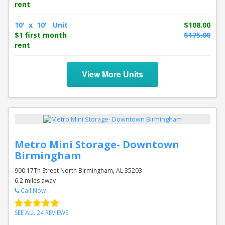
rent
10' x 10' Unit
$108.00
$1 first month
$175.00
rent
View More Units
Metro Mini Storage- Downtown
Birmingham
900 17Th Street North Birmingham, AL 35203
6.2 miles away
Call Now
SEE ALL 24 REVIEWS