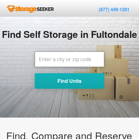
(877) 449-1281
Find Self Storage in Fultondale
Find Units
Find, Compare and Reserve