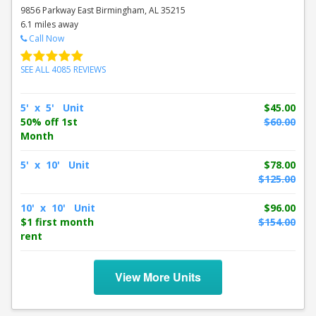
9856 Parkway East Birmingham, AL 35215
6.1 miles away
Call Now
SEE ALL 4085 REVIEWS
5' x 5' Unit
$45.00
50% off 1st
$60.00
Month
5' x 10' Unit
$78.00
$125.00
10' x 10' Unit
$96.00
$1 first month
$154.00
rent
View More Units