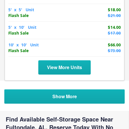
5' x 5' Unit
$18.00
Flash Sale
$21.00
5' x 10' Unit
$14.00
Flash Sale
$17.00
10' x 10' Unit
$66.00
Flash Sale
$73.00
View More Units
Show More
Find Available Self-Storage Space Near
Fultondale, AL. Reserve Today With No