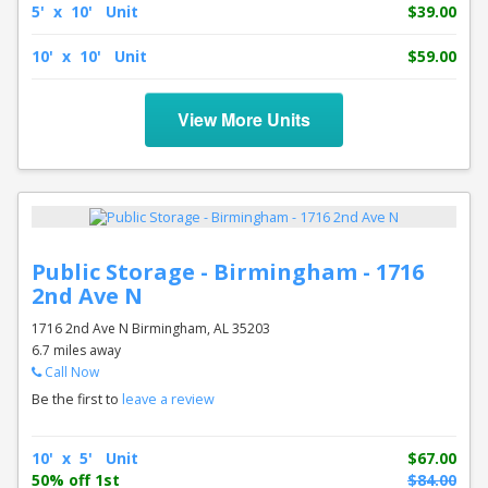
5' x 10' Unit
$39.00
10' x 10' Unit
$59.00
View More Units
Public Storage - Birmingham - 1716
2nd Ave N
1716 2nd Ave N Birmingham, AL 35203
6.7 miles away
Call Now
Be the first to
leave a review
10' x 5' Unit
$67.00
50% off 1st
$84.00