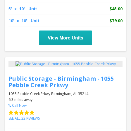
5' x 10' Unit
$45.00
10' x 10' Unit
$79.00
View More Units
Public Storage - Birmingham - 1055
Pebble Creek Prkwy
1055 Pebble Creek Prkwy Birmingham, AL 35214
6.3 miles away
Call Now
SEE ALL 22 REVIEWS