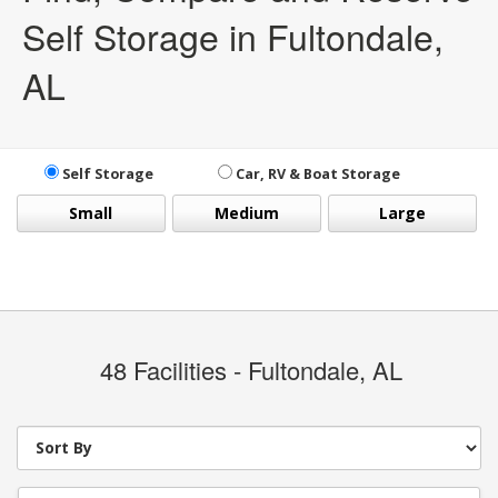
Self Storage in Fultondale,
AL
Self Storage
Car, RV & Boat Storage
Small
Medium
Large
48
Facilities - Fultondale, AL