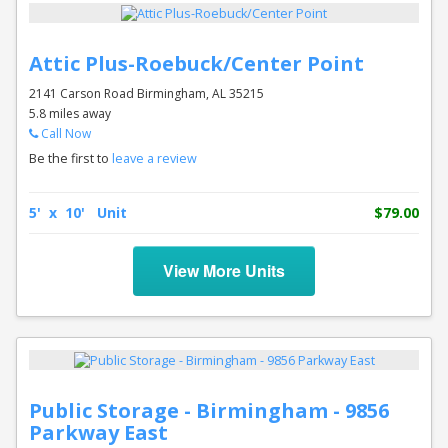
Attic Plus-Roebuck/Center Point
2141 Carson Road Birmingham, AL 35215
5.8 miles away
Call Now
Be the first to
leave a review
5' x 10' Unit
$79.00
View More Units
Public Storage - Birmingham - 9856
Parkway East