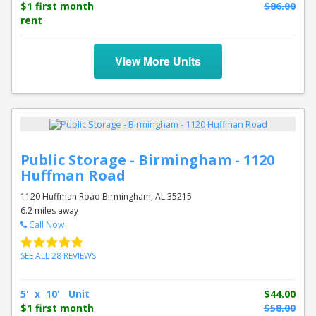
$1 first month
$86.00
rent
View More Units
Public Storage - Birmingham - 1120
Huffman Road
1120 Huffman Road Birmingham, AL 35215
6.2 miles away
Call Now
SEE ALL 28 REVIEWS
5' x 10' Unit
$44.00
$1 first month
$58.00