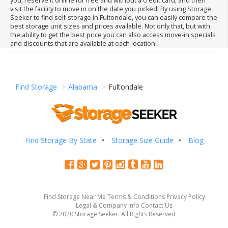
you, reserve it online for free and without a credit card, and then
visit the facility to move in on the date you picked! By using Storage
Seeker to find self-storage in Fultondale, you can easily compare the
best storage unit sizes and prices available. Not only that, but with
the ability to get the best price you can also access move-in specials
and discounts that are available at each location.
Find Storage
Alabama
Fultondale
Find Storage By State
Storage Size Guide
Blog
Find Storage Near Me
Terms & Conditions
Privacy Policy
Legal & Company Info
Contact Us
© 2020 Storage Seeker. All Rights Reserved