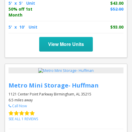
5' x 5' Unit
$43.00
50% off 1st
$52.00
Month
5' x 10' Unit
$93.00
View More Units
Metro Mini Storage- Huffman
1121 Center Point Parkway Birmingham, AL 35215
6.5 miles away
Call Now
SEE ALL 1 REVIEWS