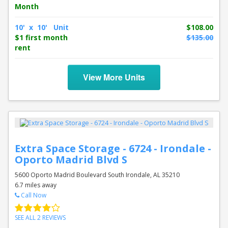
Month
10' x 10' Unit
$108.00
$1 first month
$135.00
rent
View More Units
Extra Space Storage - 6724 - Irondale -
Oporto Madrid Blvd S
5600 Oporto Madrid Boulevard South Irondale, AL 35210
6.7 miles away
Call Now
SEE ALL 2 REVIEWS