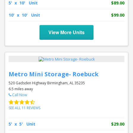
5' x 10' Unit
$89.00
10' x 10' Unit
$99.00
View More Units
Metro Mini Storage- Roebuck
520 Gadsden Highway Birmingham, AL 35235
6.5 miles away
Call Now
SEE ALL 11 REVIEWS
5' x 5' Unit
$29.00