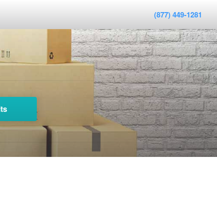
(877) 449-1281
ts