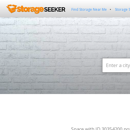
Find Storage Near Me
Storage 
Space with ID 30354200 no