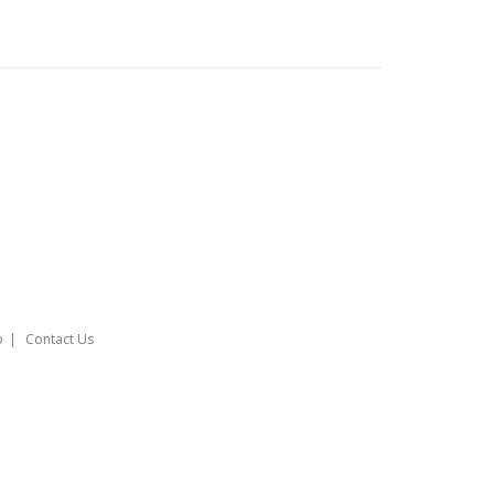
o
Contact Us