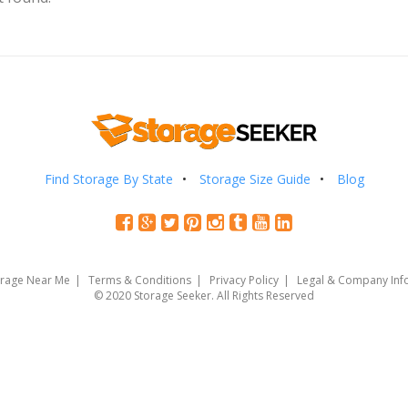
Find Storage By State
Storage Size Guide
Blog
orage Near Me
Terms & Conditions
Privacy Policy
Legal & Company Inf
© 2020 Storage Seeker. All Rights Reserved