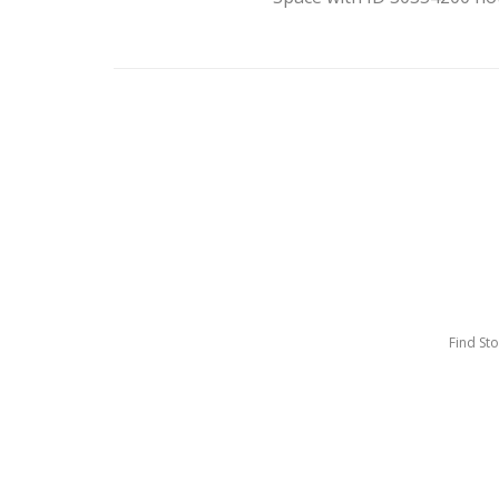
Find St