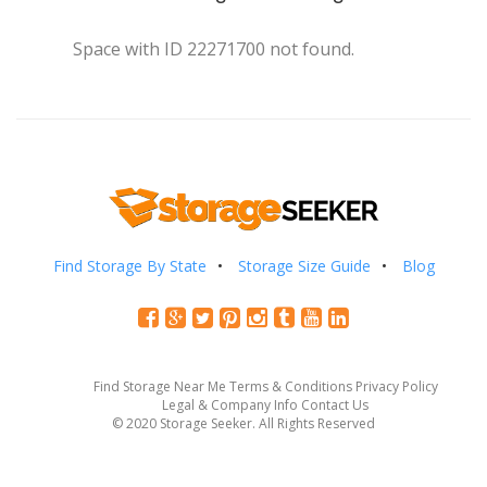
Space with ID 22271700 not found.
Find Storage By State
Storage Size Guide
Blog
Find Storage Near Me
Terms & Conditions
Privacy Policy
Legal & Company Info
Contact Us
© 2020 Storage Seeker. All Rights Reserved