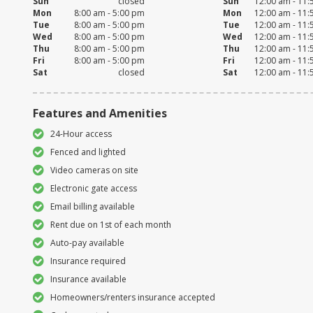
Sun
closed
Sun
12:00 am - 11
Mon
8:00 am - 5:00 pm
Mon
12:00 am - 11
Tue
8:00 am - 5:00 pm
Tue
12:00 am - 11
Wed
8:00 am - 5:00 pm
Wed
12:00 am - 11
Thu
8:00 am - 5:00 pm
Thu
12:00 am - 11
Fri
8:00 am - 5:00 pm
Fri
12:00 am - 11
Sat
closed
Sat
12:00 am - 11
Features and Amenities
24-Hour access
Fenced and lighted
Video cameras on site
Electronic gate access
Email billing available
Rent due on 1st of each month
Auto-pay available
Insurance required
Insurance available
Homeowners/renters insurance accepted