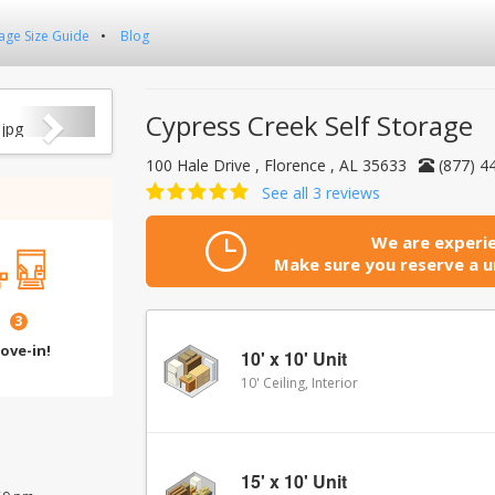
age Size Guide
Blog
Next
Cypress Creek Self Storage
100 Hale Drive , Florence , AL 35633
(877) 4
See all 3 reviews
We are experie
Make sure you reserve a un
3
ove-in!
10' x 10' Unit
10' Ceiling, Interior
15' x 10' Unit