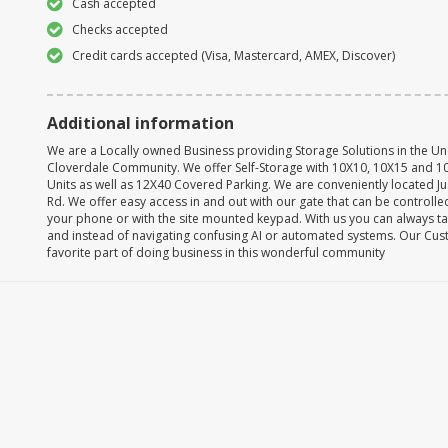
Cash accepted
Checks accepted
Credit cards accepted (Visa, Mastercard, AMEX, Discover)
Additional information
We are a Locally owned Business providing Storage Solutions in the 
Cloverdale Community. We offer Self-Storage with 10X10, 10X15 and 10
Units as well as 12X40 Covered Parking. We are conveniently located Ju
Rd. We offer easy access in and out with our gate that can be controlle
your phone or with the site mounted keypad. With us you can always ta
and instead of navigating confusing AI or automated systems. Our Cu
favorite part of doing business in this wonderful community