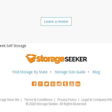
Leave a review
eek Self Storage
Find Storage By State
Storage Size Guide
Blog
orage Near Me
Terms & Conditions
Privacy Policy
Legal & Company Inf
© 2020 Storage Seeker. All Rights Reserved