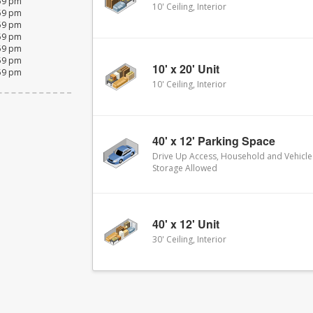
:59 pm
10' Ceiling, Interior
:59 pm
:59 pm
:59 pm
:59 pm
:59 pm
10' x 20' Unit
:59 pm
10' Ceiling, Interior
40' x 12' Parking Space
Drive Up Access, Household and Vehicle
Storage Allowed
40' x 12' Unit
30' Ceiling, Interior