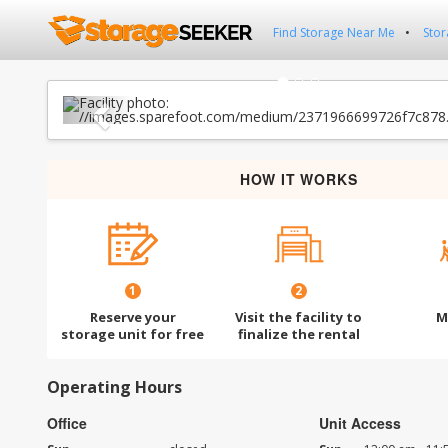
Find Storage Near Me
Stor
Previous
HOW IT WORKS
1
2
Reserve your
Visit the facility to
M
storage unit for free
finalize the rental
Operating Hours
Office
Unit Access