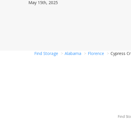
May 15th, 2025
Find Storage
Alabama
Florence
Cypress Cr
Find St