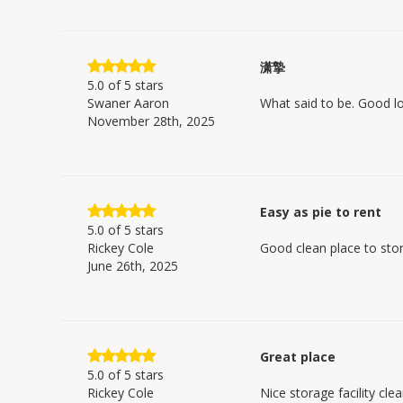
潇摯
5.0
of 5 stars
Swaner Aaron
What said to be. Good l
November 28th, 2025
Easy as pie to rent
5.0
of 5 stars
Rickey Cole
Good clean place to sto
June 26th, 2025
Great place
5.0
of 5 stars
Rickey Cole
Nice storage facility cle