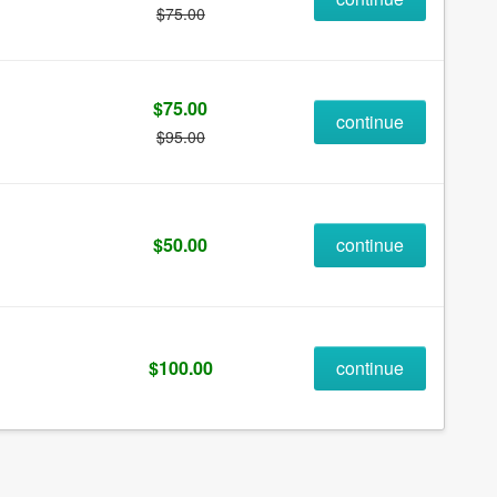
$75.00
$75.00
continue
$95.00
$50.00
continue
$100.00
continue