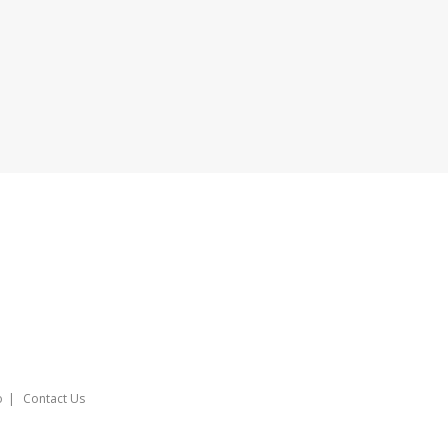
o
Contact Us