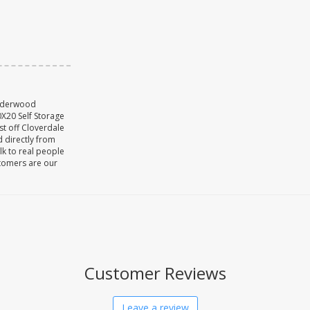
Underwood
X20 Self Storage
st off Cloverdale
d directly from
lk to real people
stomers are our
Customer Reviews
Leave a review