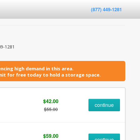
(877) 449-1281
49-1281
ncing high demand in this area.
it for free today to hold a storage space.
$42.00
continue
$55.00
$59.00
continue