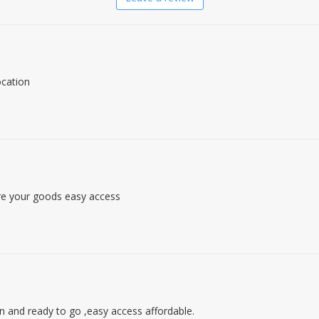
ocation
re your goods easy access
an and ready to go ,easy access affordable.