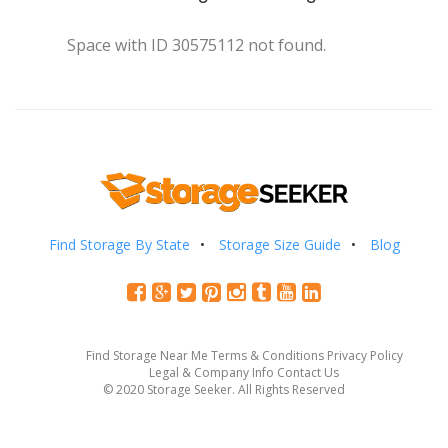
Space with ID 30575112 not found.
Find Storage By State
Storage Size Guide
Blog
Find Storage Near Me
Terms & Conditions
Privacy Policy
Legal & Company Info
Contact Us
© 2020 Storage Seeker. All Rights Reserved