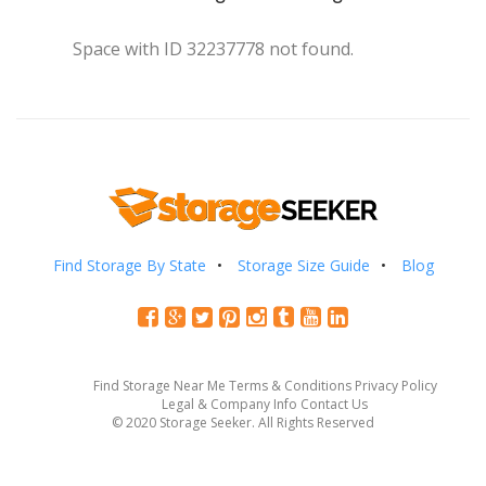
Space with ID 32237778 not found.
Find Storage By State
Storage Size Guide
Blog
Find Storage Near Me
Terms & Conditions
Privacy Policy
Legal & Company Info
Contact Us
© 2020 Storage Seeker. All Rights Reserved