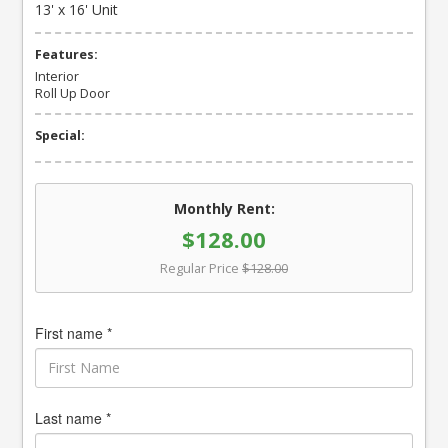
13' x 16' Unit
Features:
Interior
Roll Up Door
Special:
Monthly Rent:
$128.00
Regular Price
$128.00
First name *
Last name *