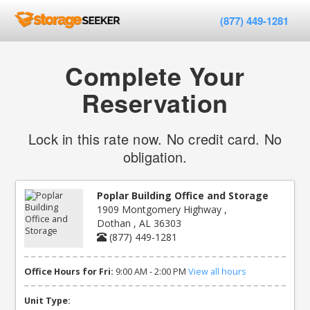
(877) 449-1281
Complete Your
Reservation
Lock in this rate now. No credit card. No
obligation.
Poplar Building Office and Storage
1909 Montgomery Highway ,
Dothan , AL 36303
(877) 449-1281
Office Hours for Fri:
9:00 AM - 2:00 PM
View all hours
Unit Type: