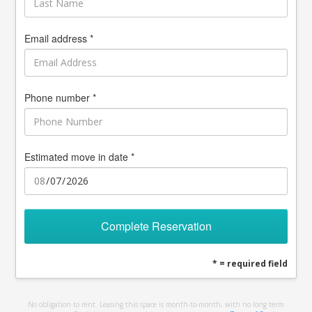
Email address *
Phone number *
Estimated move in date *
Complete Reservation
* = required field
No obligation to rent. Leasing this space is month-to-month, with no long term