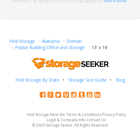
commitment. By clicking to reserve this unit, you agree to our
Terms of Service
.
Find Storage
Alabama
Dothan
Poplar Building Office and Storage
13' x 16'
Find Storage By State
Storage Size Guide
Blog
Find Storage Near Me
Terms & Conditions
Privacy Policy
Legal & Company Info
Contact Us
© 2020 Storage Seeker. All Rights Reserved