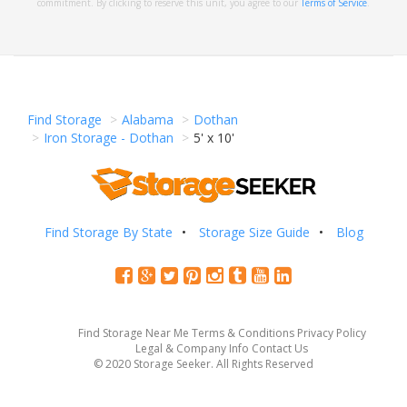
commitment. By clicking to reserve this unit, you agree to our
Terms of Service
.
Find Storage
Alabama
Dothan
Iron Storage - Dothan
5' x 10'
Find Storage By State
Storage Size Guide
Blog
Find Storage Near Me
Terms & Conditions
Privacy Policy
Legal & Company Info
Contact Us
© 2020 Storage Seeker. All Rights Reserved