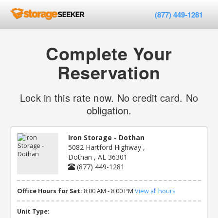
(877) 449-1281
Complete Your
Reservation
Lock in this rate now. No credit card. No
obligation.
Iron Storage - Dothan
5082 Hartford Highway ,
Dothan , AL 36301
(877) 449-1281
Office Hours for Sat:
8:00 AM - 8:00 PM
View all hours
Unit Type: