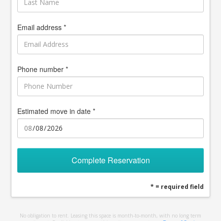
Email address *
Phone number *
Estimated move in date *
Complete Reservation
* = required field
No obligation to rent. Leasing this space is month-to-month, with no long term