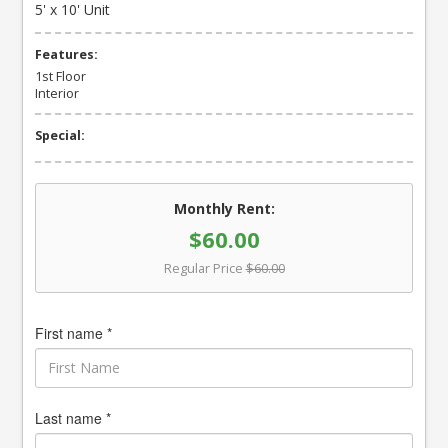
5' x 10' Unit
Features:
1st Floor
Interior
Special:
Monthly Rent:
$60.00
Regular Price
$60.00
First name *
Last name *