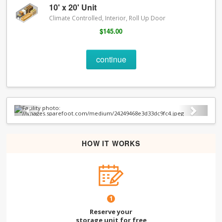
10' x 20' Unit
Climate Controlled, Interior, Roll Up Door
$145.00
continue
Previous
Next
HOW IT WORKS
1
Reserve your
storage unit for free