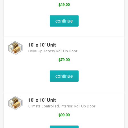
$49.00
continue
10' x 10' Unit
Drive Up Access, Roll Up Door
$79.00
continue
10' x 10' Unit
Climate Controlled, Interior, Roll Up Door
$99.00