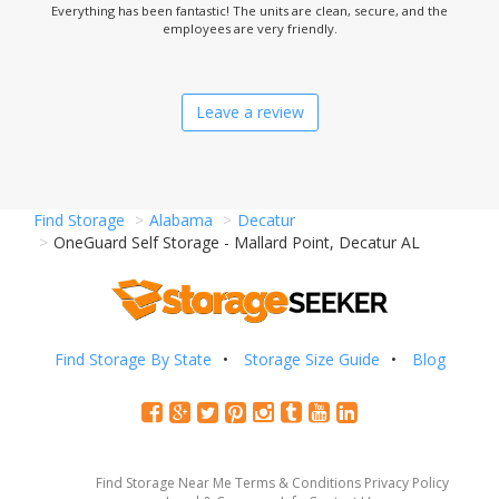
Everything has been fantastic! The units are clean, secure, and the
employees are very friendly.
Leave a review
Find Storage
Alabama
Decatur
OneGuard Self Storage - Mallard Point, Decatur AL
Find Storage By State
Storage Size Guide
Blog
Find Storage Near Me
Terms & Conditions
Privacy Policy