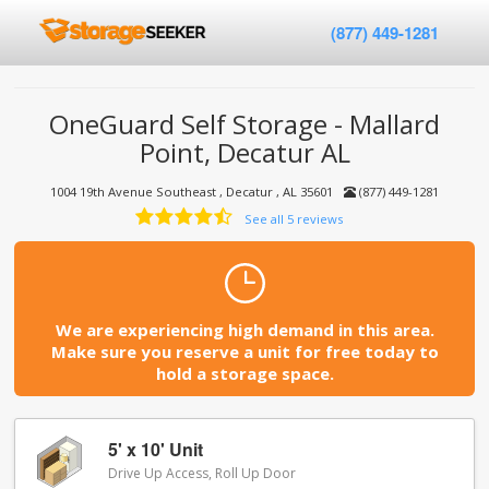
(877) 449-1281
OneGuard Self Storage - Mallard
Point, Decatur AL
1004 19th Avenue Southeast , Decatur , AL 35601
(877) 449-1281
See all 5 reviews
We are experiencing high demand in this area.
Make sure you reserve a unit for free today to
hold a storage space.
5' x 10' Unit
Drive Up Access, Roll Up Door