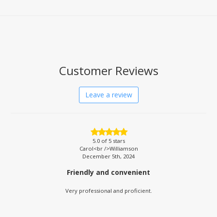
Customer Reviews
Leave a review
5.0
of 5 stars
Carol<br />Williamson
December 5th, 2024
Friendly and convenient
Very professional and proficient.