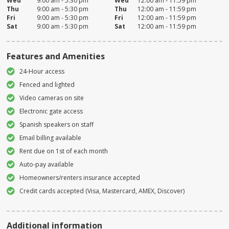
Wed
9:00 am - 5:30 pm
Wed
12:00 am - 11:59 pm
Thu
9:00 am - 5:30 pm
Thu
12:00 am - 11:59 pm
Fri
9:00 am - 5:30 pm
Fri
12:00 am - 11:59 pm
Sat
9:00 am - 5:30 pm
Sat
12:00 am - 11:59 pm
Features and Amenities
24-Hour access
Fenced and lighted
Video cameras on site
Electronic gate access
Spanish speakers on staff
Email billing available
Rent due on 1st of each month
Auto-pay available
Homeowners/renters insurance accepted
Credit cards accepted (Visa, Mastercard, AMEX, Discover)
Additional information