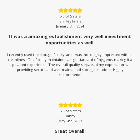
5.0
of 5 stars
Shirley farris
January 5th, 2024
It was a amazing establishment very well investment
opportunities as well.
I recently used the storage facility, and I was thoroughly impressed with its
cleanliness. The facility maintained a high standard of hygiene, making it a
pleasant experience. The overall quality surpassed my expectations,
providing secure and well-maintained storage solutions. Highly
recommend!
5.0
of 5 stars
Danny
May 2nd, 2023
Great Overall!