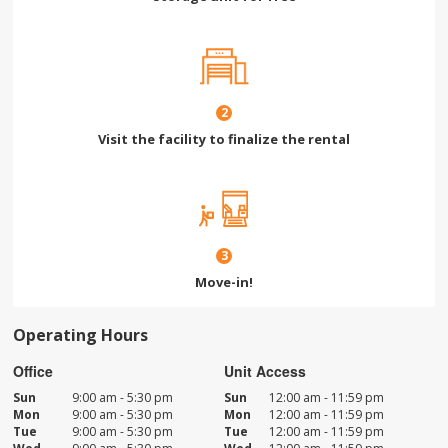
2
Visit the facility to finalize the rental
3
Move-in!
Operating Hours
Office
Unit Access
Sun
9:00 am - 5:30 pm
Sun
12:00 am - 11:59 pm
Mon
9:00 am - 5:30 pm
Mon
12:00 am - 11:59 pm
Tue
9:00 am - 5:30 pm
Tue
12:00 am - 11:59 pm