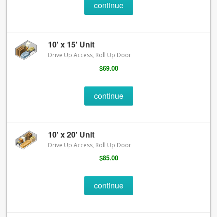
continue
10' x 15' Unit
Drive Up Access, Roll Up Door
$69.00
continue
10' x 20' Unit
Drive Up Access, Roll Up Door
$85.00
continue