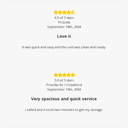
4.5
of 5 stars
Priscilla
September 18th, 2024
Love it
It was quick and easy and the unit was clean and ready.
5.0
of 5 stars
Priscilla<br />Crawford
September 16th, 2024
Very spacious and quick service
I called and it took two minutes to get my storage.