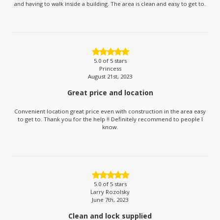
and having to walk inside a building. The area is clean and easy to get to.
5.0
of 5 stars
Princess
August 21st, 2023
Great price and location
Convenient location great price even with construction in the area easy
to get to. Thank you for the help !! Definitely recommend to people I
know.
5.0
of 5 stars
Larry Rozolsky
June 7th, 2023
Clean and lock supplied