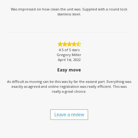
Was impressed on how clean the unit was. Supplied with a round lock
stainless steel.
4.5
of 5 stars
Gregory Miller
April 1st, 2022
Easy move
As difficult as moving can be this was by far the easiest part. Everything was
exactly as agreed and online registration was really efficient. This was
really a great choice.
Leave a review