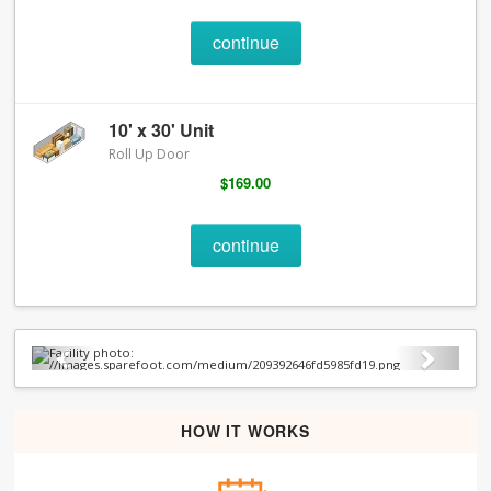
continue
10' x 30' Unit
Roll Up Door
$169.00
continue
Previous
Next
HOW IT WORKS