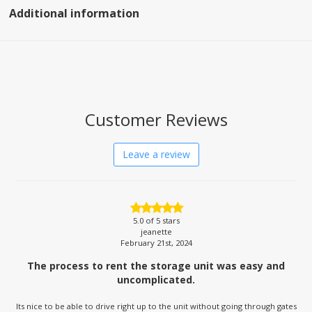
Additional information
Customer Reviews
Leave a review
5.0
of 5 stars
jeanette
February 21st, 2024
The process to rent the storage unit was easy and
uncomplicated.
Its nice to be able to drive right up to the unit without going through gates