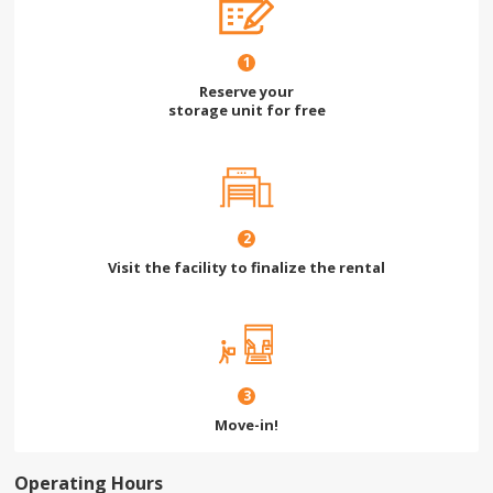
1
Reserve your
storage unit for free
2
Visit the facility to finalize the rental
3
Move-in!
Operating Hours