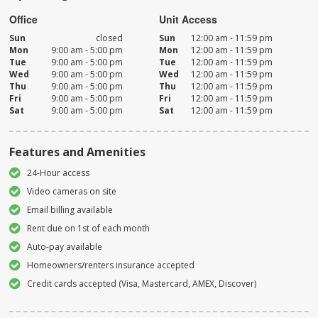
Office
Unit Access
Sun
closed
Sun
12:00 am - 11:59 pm
Mon
9:00 am - 5:00 pm
Mon
12:00 am - 11:59 pm
Tue
9:00 am - 5:00 pm
Tue
12:00 am - 11:59 pm
Wed
9:00 am - 5:00 pm
Wed
12:00 am - 11:59 pm
Thu
9:00 am - 5:00 pm
Thu
12:00 am - 11:59 pm
Fri
9:00 am - 5:00 pm
Fri
12:00 am - 11:59 pm
Sat
9:00 am - 5:00 pm
Sat
12:00 am - 11:59 pm
Features and Amenities
24-Hour access
Video cameras on site
Email billing available
Rent due on 1st of each month
Auto-pay available
Homeowners/renters insurance accepted
Credit cards accepted (Visa, Mastercard, AMEX, Discover)