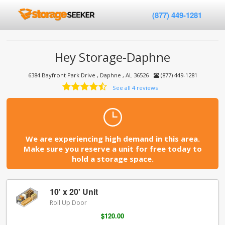
(877) 449-1281
Hey Storage-Daphne
6384 Bayfront Park Drive , Daphne , AL 36526
(877) 449-1281
See all 4 reviews
We are experiencing high demand in this area.
Make sure you reserve a unit for free today to
hold a storage space.
10' x 20' Unit
Roll Up Door
$120.00