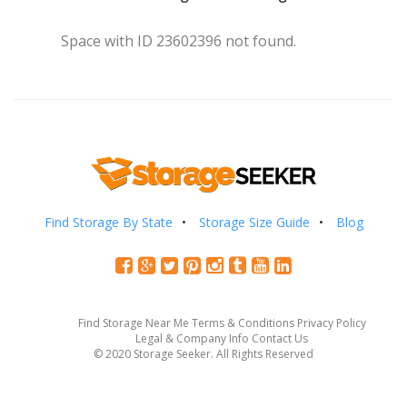
Space with ID 23602396 not found.
Find Storage By State
Storage Size Guide
Blog
Find Storage Near Me
Terms & Conditions
Privacy Policy
Legal & Company Info
Contact Us
© 2020 Storage Seeker. All Rights Reserved