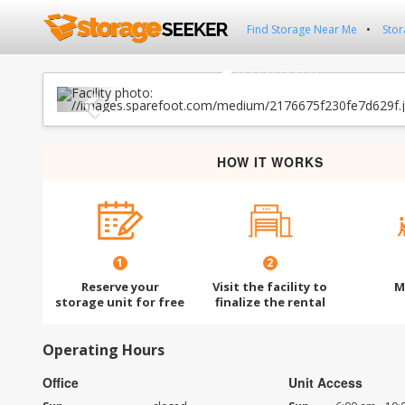
Find Storage Near Me
Stor
Previous
HOW IT WORKS
1
2
Reserve your
Visit the facility to
M
storage unit for free
finalize the rental
Operating Hours
Office
Unit Access