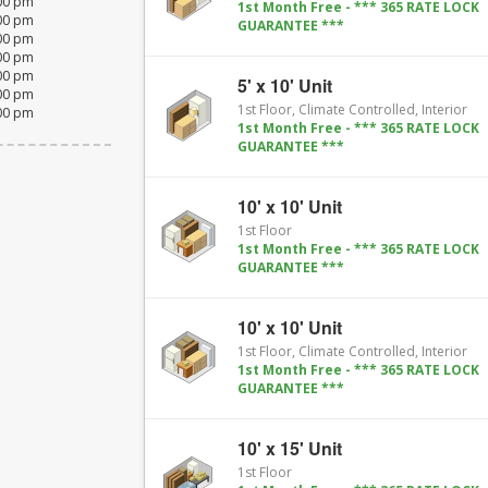
:00 pm
1st Month Free - *** 365 RATE LOCK
:00 pm
GUARANTEE ***
:00 pm
:00 pm
:00 pm
5' x 10' Unit
:00 pm
1st Floor, Climate Controlled, Interior
:00 pm
1st Month Free - *** 365 RATE LOCK
GUARANTEE ***
10' x 10' Unit
1st Floor
1st Month Free - *** 365 RATE LOCK
GUARANTEE ***
10' x 10' Unit
1st Floor, Climate Controlled, Interior
1st Month Free - *** 365 RATE LOCK
GUARANTEE ***
10' x 15' Unit
1st Floor