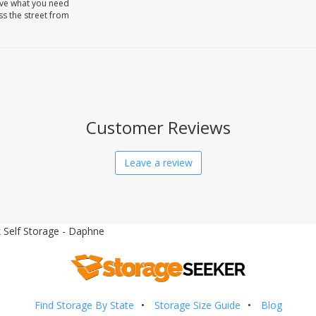
ave what you need
oss the street from
Customer Reviews
Leave a review
 Self Storage - Daphne
Find Storage By State
Storage Size Guide
Blog