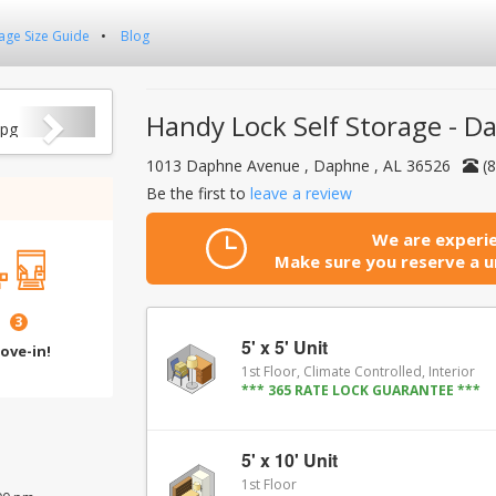
age Size Guide
Blog
Next
Handy Lock Self Storage - D
1013 Daphne Avenue , Daphne , AL 36526
(
Be the first to
leave a review
We are experie
Make sure you reserve a un
3
5' x 5' Unit
ove-in!
1st Floor, Climate Controlled, Interior
*** 365 RATE LOCK GUARANTEE ***
5' x 10' Unit
1st Floor