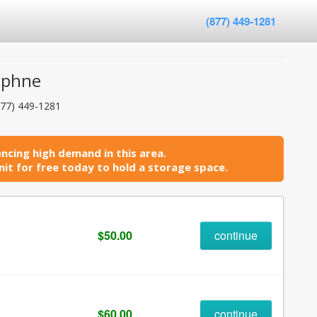
(877) 449-1281
aphne
877) 449-1281
ncing high demand in this area.
it for free today to hold a storage space.
$50.00
continue
$60.00
continue