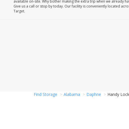
available on-site. Why bother making the extra trip when we already h
Give us a call or stop by today. Our facility is conveniently located acr
Target.
Find Storage
Alabama
Daphne
Handy Lock