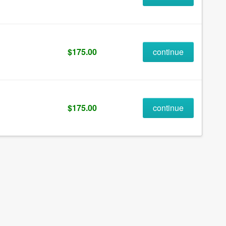
$175.00
continue
$175.00
continue