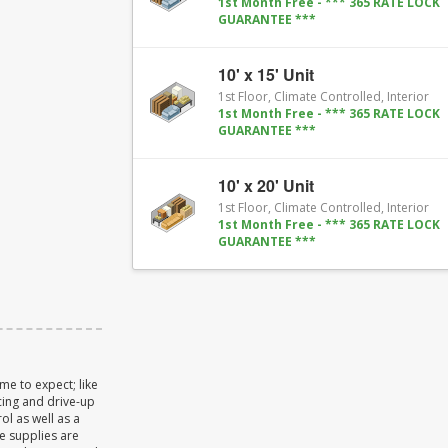
1st Month Free - *** 365 RATE LOCK
GUARANTEE ***
10' x 15' Unit
1st Floor, Climate Controlled, Interior
1st Month Free - *** 365 RATE LOCK
GUARANTEE ***
10' x 20' Unit
1st Floor, Climate Controlled, Interior
1st Month Free - *** 365 RATE LOCK
GUARANTEE ***
me to expect; like
cing and drive-up
ol as well as a
e supplies are