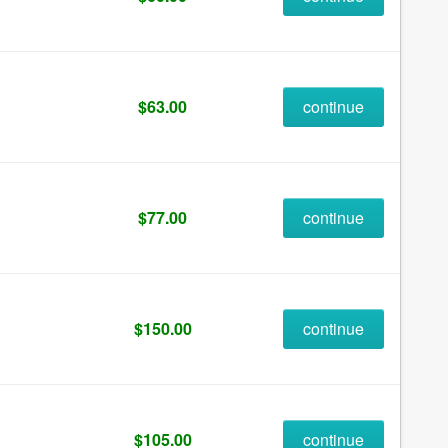
$63.00
continue
$77.00
continue
$150.00
continue
$105.00
continue