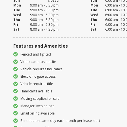
Sun
closed
Sun
6:00 am - 10
Mon
9:00 am - 5:30 pm
Mon
6:00 am - 10
Tue
9:00 am - 5:30 pm
Tue
6:00 am - 10
Wed
9:00 am - 5:30 pm
Wed
6:00 am - 10
Thu
9:00 am - 5:30 pm
Thu
6:00 am - 10
Fri
9:00 am - 5:30 pm
Fri
6:00 am - 10
Sat
8:00 am - 4:30 pm
Sat
6:00 am - 10
Features and Amenities
Fenced and lighted
Video cameras on site
Vehicle requires insurance
Electronic gate access
Vehicle requires title
Handcarts available
Moving supplies for sale
Manager lives on-site
Email billing available
Rent due on same day each month per lease start