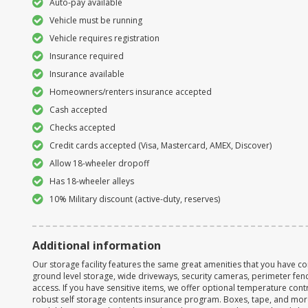
Auto-pay available
Vehicle must be running
Vehicle requires registration
Insurance required
Insurance available
Homeowners/renters insurance accepted
Cash accepted
Checks accepted
Credit cards accepted (Visa, Mastercard, AMEX, Discover)
Allow 18-wheeler dropoff
Has 18-wheeler alleys
10% Military discount (active-duty, reserves)
Additional information
Our storage facility features the same great amenities that you have co
ground level storage, wide driveways, security cameras, perimeter fen
access. If you have sensitive items, we offer optional temperature contr
robust self storage contents insurance program. Boxes, tape, and mor