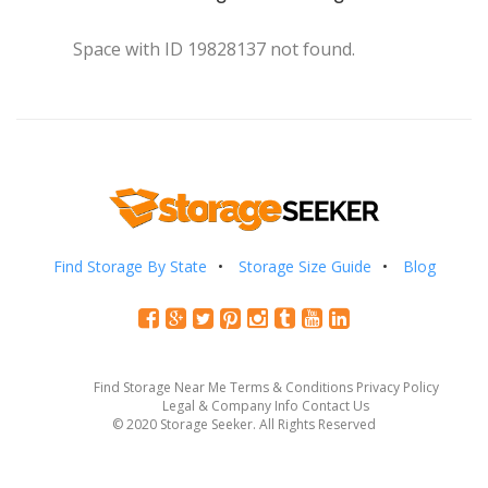
Space with ID 19828137 not found.
Find Storage By State
Storage Size Guide
Blog
Find Storage Near Me
Terms & Conditions
Privacy Policy
Legal & Company Info
Contact Us
© 2020 Storage Seeker. All Rights Reserved