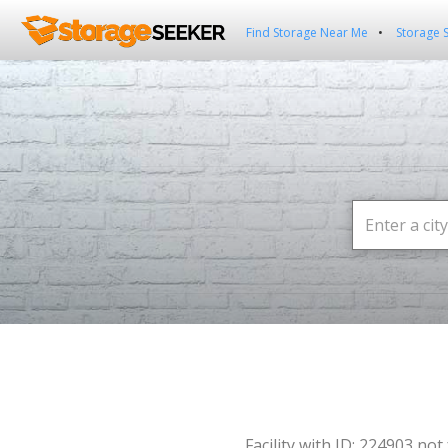
Find Storage Near Me
Storage 
Facility with ID: 224903 not