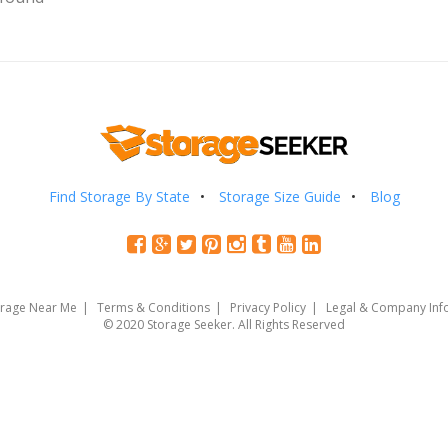
Find Storage By State
Storage Size Guide
Blog
orage Near Me
Terms & Conditions
Privacy Policy
Legal & Company Inf
© 2020 Storage Seeker. All Rights Reserved