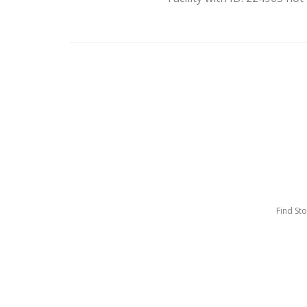
Find St