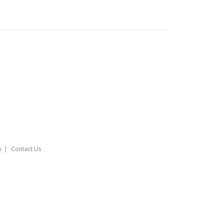
o
Contact Us