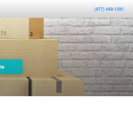
(877) 449-1281
ts