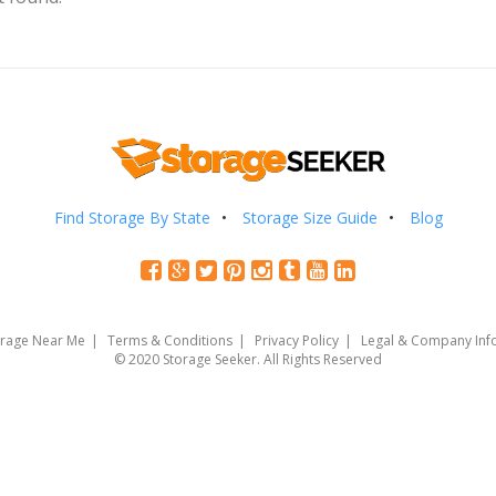
Find Storage By State
Storage Size Guide
Blog
orage Near Me
Terms & Conditions
Privacy Policy
Legal & Company Inf
© 2020 Storage Seeker. All Rights Reserved