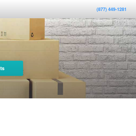
(877) 449-1281
ts