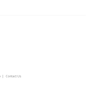
o
Contact Us