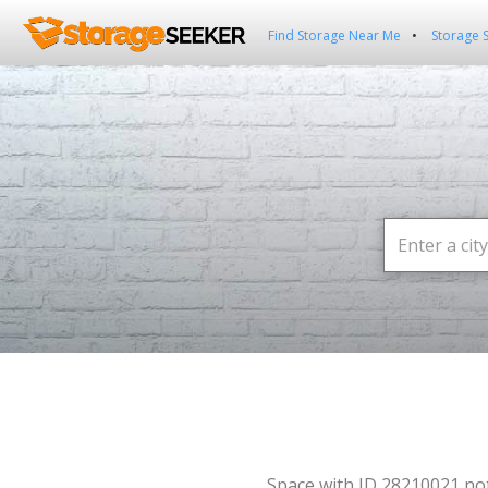
Find Storage Near Me
Storage 
Space with ID 28210021 no