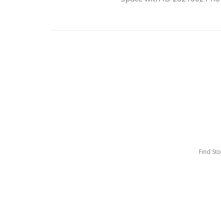
Find St