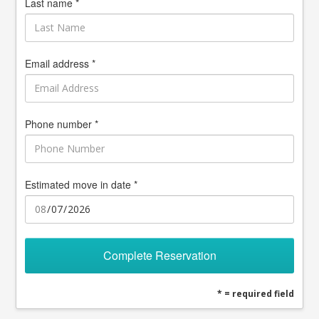
Last name *
Email address *
Phone number *
Estimated move in date *
Complete Reservation
* = required field