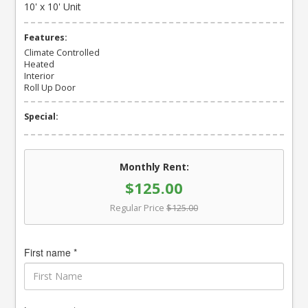
10' x 10' Unit
Features:
Climate Controlled
Heated
Interior
Roll Up Door
Special:
Monthly Rent:
$125.00
Regular Price
$125.00
First name *