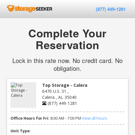
(877) 449-1281
Complete Your
Reservation
Lock in this rate now. No credit card. No
obligation.
Top Storage - Calera
6470 U.S. 31 ,
Calera , AL 35040
(877) 449-1281
Office Hours for Fri:
8:00 AM - 7:00 PM
View all hours
Unit Type: