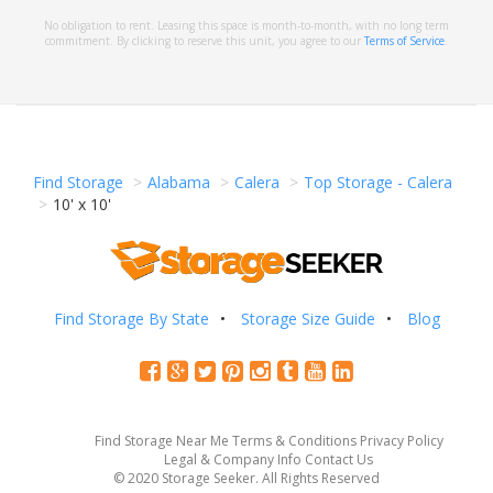
No obligation to rent. Leasing this space is month-to-month, with no long term
commitment. By clicking to reserve this unit, you agree to our
Terms of Service
.
Find Storage
Alabama
Calera
Top Storage - Calera
10' x 10'
Find Storage By State
Storage Size Guide
Blog
Find Storage Near Me
Terms & Conditions
Privacy Policy
Legal & Company Info
Contact Us
© 2020 Storage Seeker. All Rights Reserved