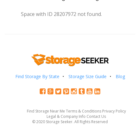
Space with ID 28207972 not found.
Find Storage By State
Storage Size Guide
Blog
Find Storage Near Me
Terms & Conditions
Privacy Policy
Legal & Company Info
Contact Us
© 2020 Storage Seeker. All Rights Reserved