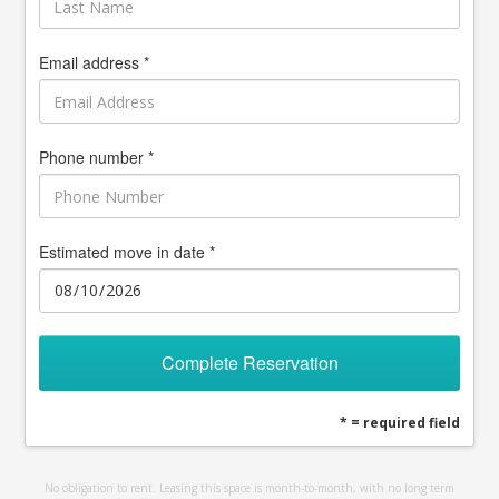
Email address *
Phone number *
Estimated move in date *
Complete Reservation
* = required field
No obligation to rent. Leasing this space is month-to-month, with no long term