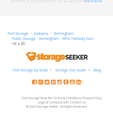
commitment. By clicking to reserve this unit, you agree to our
Terms of Service
.
Find Storage
Alabama
Birmingham
Public Storage - Birmingham - 9856 Parkway East
10' x 25'
Find Storage By State
Storage Size Guide
Blog
Find Storage Near Me
Terms & Conditions
Privacy Policy
Legal & Company Info
Contact Us
© 2020 Storage Seeker. All Rights Reserved