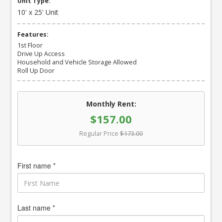
Unit Type:
10' x 25' Unit
Features:
1st Floor
Drive Up Access
Household and Vehicle Storage Allowed
Roll Up Door
Monthly Rent:
$157.00
Regular Price
$173.00
First name *
Last name *