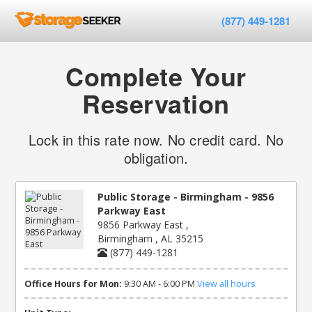
(877) 449-1281
Complete Your
Reservation
Lock in this rate now. No credit card. No
obligation.
Public Storage - Birmingham - 9856
Parkway East
9856 Parkway East ,
Birmingham , AL 35215
(877) 449-1281
Office Hours for Mon:
9:30 AM - 6:00 PM
View all hours