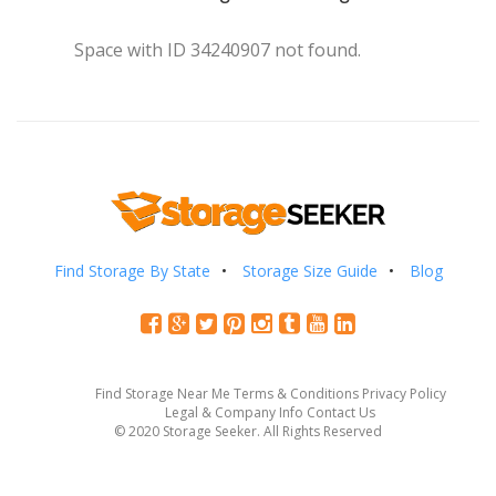
Space with ID 34240907 not found.
Find Storage By State
Storage Size Guide
Blog
Find Storage Near Me
Terms & Conditions
Privacy Policy
Legal & Company Info
Contact Us
© 2020 Storage Seeker. All Rights Reserved