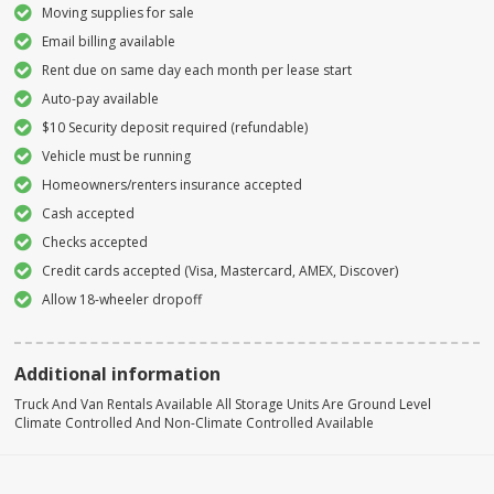
Moving supplies for sale
Email billing available
Rent due on same day each month per lease start
Auto-pay available
$10 Security deposit required (refundable)
Vehicle must be running
Homeowners/renters insurance accepted
Cash accepted
Checks accepted
Credit cards accepted (Visa, Mastercard, AMEX, Discover)
Allow 18-wheeler dropoff
Additional information
Truck And Van Rentals Available All Storage Units Are Ground Level
Climate Controlled And Non-Climate Controlled Available