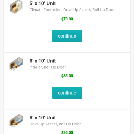
5' x 10' Unit
Climate Controlled, Drive Up Access, Roll Up Door
$79.00
continue
8' x 10' Unit
Interior, Roll Up Door
$85.00
continue
8' x 10' Unit
Drive Up Access, Roll Up Door
$95.00