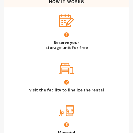
HOW IT WORKS
1
Reserve your
storage unit for free
2
Visit the facility to finalize the rental
3
Move-in!