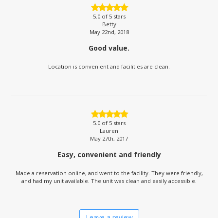
5.0
of 5 stars
Betty
May 22nd, 2018
Good value.
Location is convenient and facilities are clean.
5.0
of 5 stars
Lauren
May 27th, 2017
Easy, convenient and friendly
Made a reservation online, and went to the facility. They were friendly,
and had my unit available. The unit was clean and easily accessible.
Leave a review