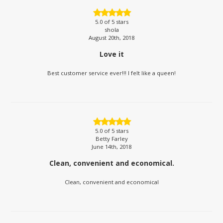
5.0
of 5 stars
shola
August 20th, 2018
Love it
Best customer service ever!!! I felt like a queen!
5.0
of 5 stars
Betty Farley
June 14th, 2018
Clean, convenient and economical.
Clean, convenient and economical