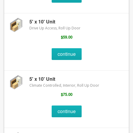
5' x 10' Unit
Drive Up Access, Roll Up Door
$59.00
continue
5' x 10' Unit
Climate Controlled, Interior, Roll Up Door
$75.00
continue