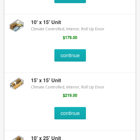
10' x 15' Unit
Climate Controlled, Interior, Roll Up Door
$179.00
continue
15' x 15' Unit
Climate Controlled, Interior, Roll Up Door
$219.00
continue
10' x 25' Unit