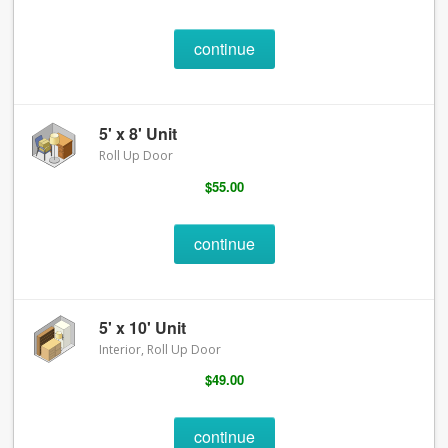
continue
5' x 8' Unit
Roll Up Door
$55.00
continue
5' x 10' Unit
Interior, Roll Up Door
$49.00
continue