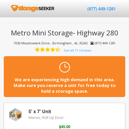
(877) 449-1281
Metro Mini Storage- Highway 280
7036 Meadowlark Drive , Birmingham , AL 35242
(877) 449-1281
See all 11 reviews
We are experiencing high demand in this area.
Make sure you reserve a unit for free today to
hold a storage space.
5' x 7' Unit
Interior, Roll Up Door
$45.00