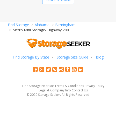
Find Storage
Alabama
Birmingham
Metro Mini Storage- Highway 280
Find Storage By State
Storage Size Guide
Blog
Find Storage Near Me
Terms & Conditions
Privacy Policy
Legal & Company Info
Contact Us
© 2020 Storage Seeker. All Rights Reserved