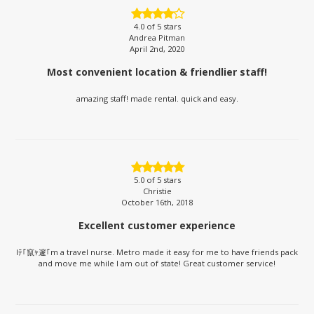
4.0
of 5 stars
Andrea Pitman
April 2nd, 2020
Most convenient location & friendlier staff!
amazing staff! made rental. quick and easy.
5.0
of 5 stars
Christie
October 16th, 2018
Excellent customer experience
Iﾃ｢竄ｬ邃｢m a travel nurse. Metro made it easy for me to have friends pack
and move me while I am out of state! Great customer service!