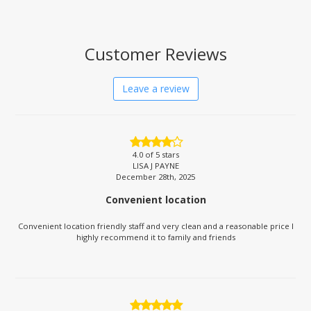
Customer Reviews
Leave a review
4.0
of 5 stars
LISA J PAYNE
December 28th, 2025
Convenient location
Convenient location friendly staff and very clean and a reasonable price I
highly recommend it to family and friends