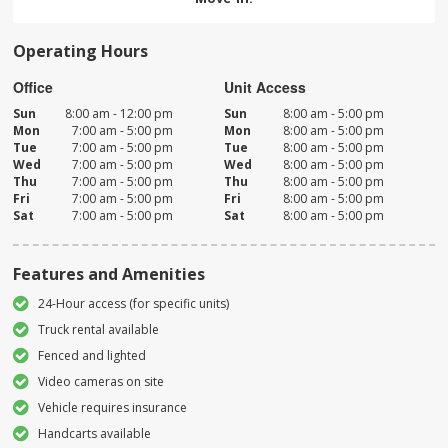
Operating Hours
Office
Unit Access
Sun
8:00 am - 12:00 pm
Sun
8:00 am - 5:00 pm
Mon
7:00 am - 5:00 pm
Mon
8:00 am - 5:00 pm
Tue
7:00 am - 5:00 pm
Tue
8:00 am - 5:00 pm
Wed
7:00 am - 5:00 pm
Wed
8:00 am - 5:00 pm
Thu
7:00 am - 5:00 pm
Thu
8:00 am - 5:00 pm
Fri
7:00 am - 5:00 pm
Fri
8:00 am - 5:00 pm
Sat
7:00 am - 5:00 pm
Sat
8:00 am - 5:00 pm
Features and Amenities
24-Hour access (for specific units)
Truck rental available
Fenced and lighted
Video cameras on site
Vehicle requires insurance
Handcarts available