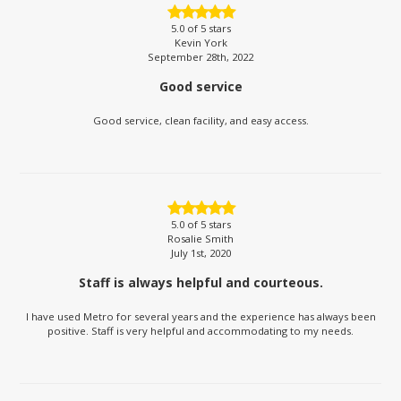
5.0
of 5 stars
Kevin York
September 28th, 2022
Good service
Good service, clean facility, and easy access.
5.0
of 5 stars
Rosalie Smith
July 1st, 2020
Staff is always helpful and courteous.
I have used Metro for several years and the experience has always been
positive. Staff is very helpful and accommodating to my needs.