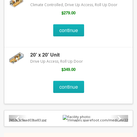
Climate Controlled, Drive Up Access, Roll Up Door
$279.00
continue
20' x 20' Unit
Drive Up Access, Roll Up Door
$349.00
continue
Previous
Next