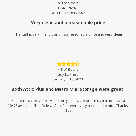
5.0
of 5 stars
LISA J PAYNE
December 26th, 2025
Very clean and a reasonable price
The staff is very friendly and it's a reasonable price and very clean
4.5
of 5 stars
Guy LoPresti
January 30th, 2023
Both Attic Plus and Metro Mini Storage were great!
Had to move to Metro Mini Storage because Attic Plus did not have a
10X28 available. The folks at Attic Plus were very nice and helpful. Thanks,
Guy