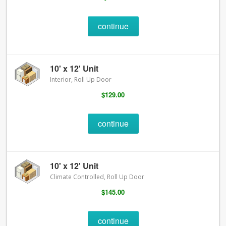
continue
10' x 12' Unit
Interior, Roll Up Door
$129.00
continue
10' x 12' Unit
Climate Controlled, Roll Up Door
$145.00
continue