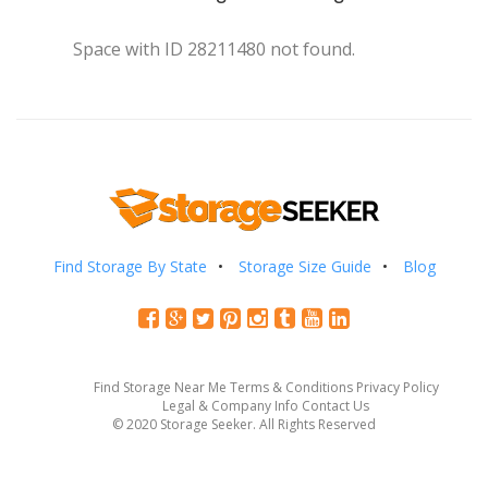
Space with ID 28211480 not found.
Find Storage By State
Storage Size Guide
Blog
Find Storage Near Me
Terms & Conditions
Privacy Policy
Legal & Company Info
Contact Us
© 2020 Storage Seeker. All Rights Reserved