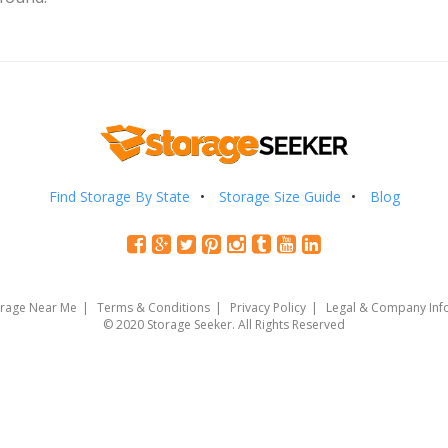
Find Storage By State
Storage Size Guide
Blog
orage Near Me
Terms & Conditions
Privacy Policy
Legal & Company Inf
© 2020 Storage Seeker. All Rights Reserved