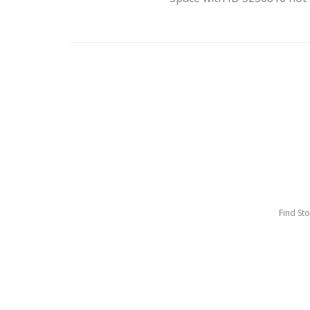
Find St