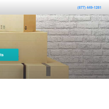
(877) 449-1281
ts