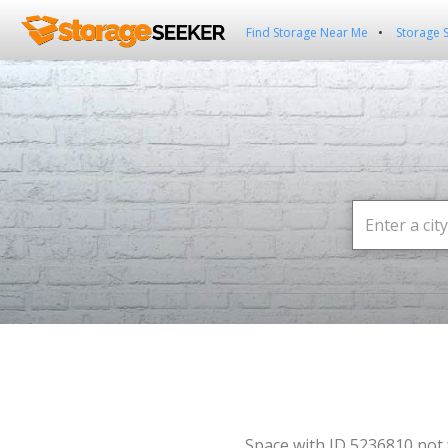
Find Storage Near Me
Storage 
Space with ID 5236810 not 