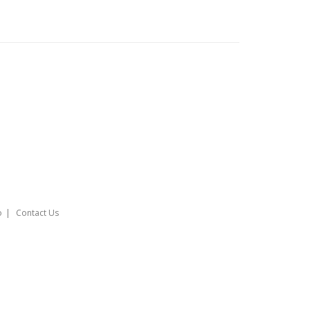
o
Contact Us