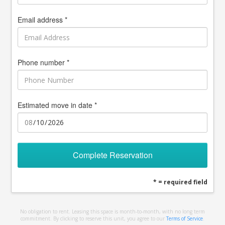
Email address *
Phone number *
Estimated move in date *
Complete Reservation
* = required field
No obligation to rent. Leasing this space is month-to-month, with no long term
commitment. By clicking to reserve this unit, you agree to our
Terms of Service
.