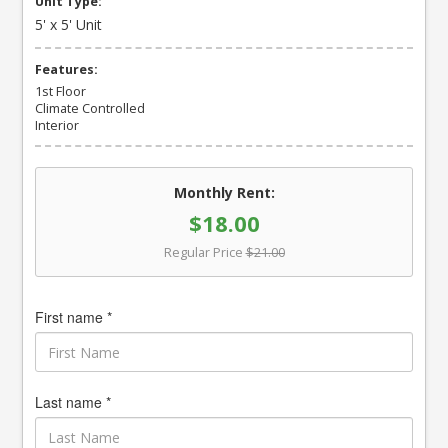
Unit Type:
5' x 5' Unit
Features:
1st Floor
Climate Controlled
Interior
Monthly Rent:
$18.00
Regular Price
$21.00
First name *
Last name *