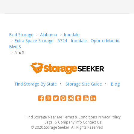
Find Storage
Alabama
Irondale
Extra Space Storage - 6724 - Irondale - Oporto Madrid
Blvd S
5' x 5'
Find Storage By State
Storage Size Guide
Blog
Find Storage Near Me
Terms & Conditions
Privacy Policy
Legal & Company Info
Contact Us
© 2020 Storage Seeker. All Rights Reserved