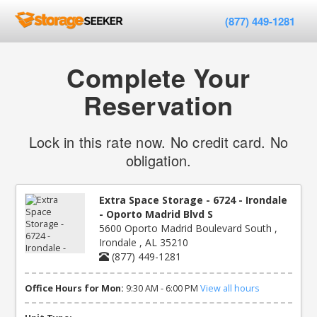
(877) 449-1281
Complete Your
Reservation
Lock in this rate now. No credit card. No
obligation.
Extra Space Storage - 6724 - Irondale
- Oporto Madrid Blvd S
5600 Oporto Madrid Boulevard South ,
Irondale , AL 35210
(877) 449-1281
Office Hours for Mon:
9:30 AM - 6:00 PM
View all hours