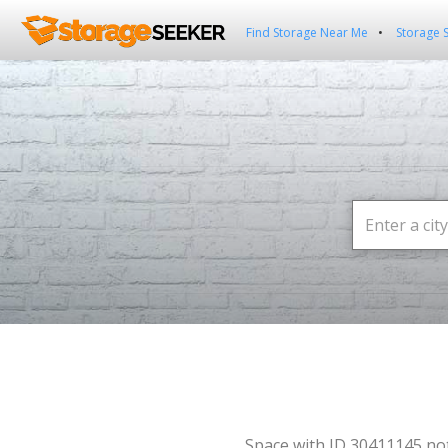
Find Storage Near Me
Storage 
Space with ID 30411145 no