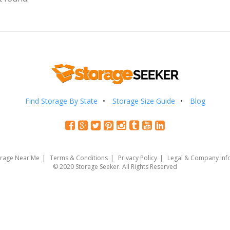
Find Storage By State
Storage Size Guide
Blog
orage Near Me
Terms & Conditions
Privacy Policy
Legal & Company Inf
© 2020 Storage Seeker. All Rights Reserved