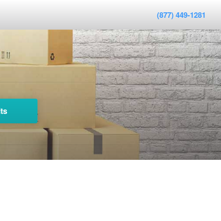
(877) 449-1281
ts