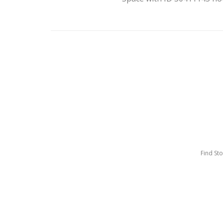
Find St