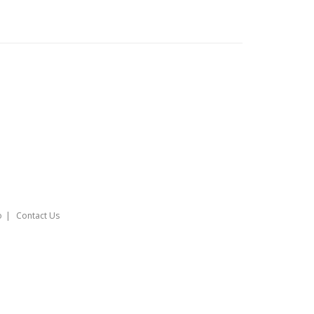
o
Contact Us