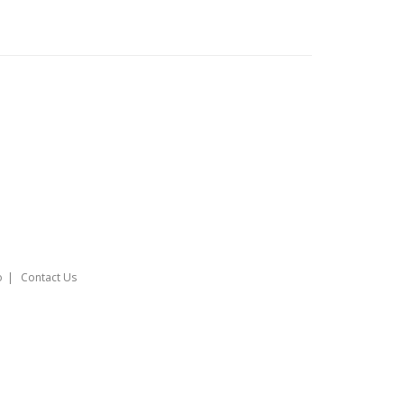
o
Contact Us