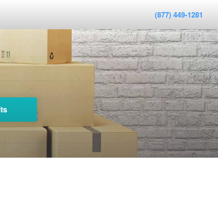
(877) 449-1281
ts