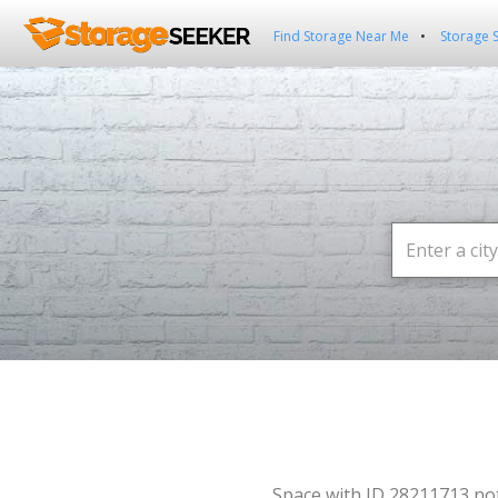
Find Storage Near Me
Storage 
Space with ID 28211713 no