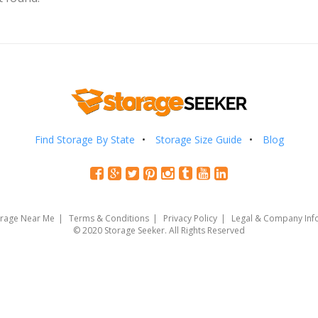
Find Storage By State
Storage Size Guide
Blog
orage Near Me
Terms & Conditions
Privacy Policy
Legal & Company Inf
© 2020 Storage Seeker. All Rights Reserved