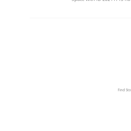
Find St