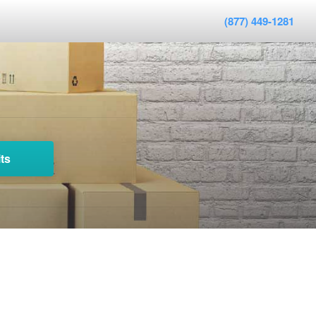
(877) 449-1281
ts