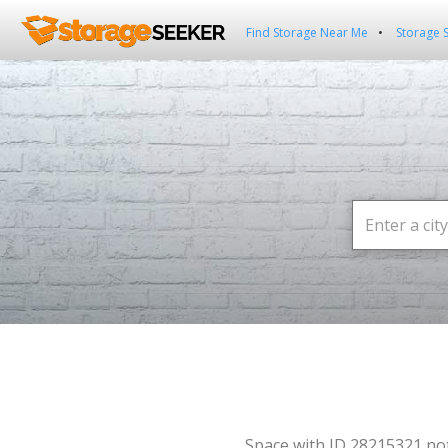
Find Storage Near Me
Storage 
Space with ID 28215321 no