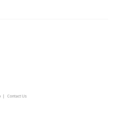
o
Contact Us