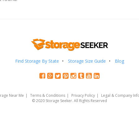
Find Storage By State
Storage Size Guide
Blog
orage Near Me
Terms & Conditions
Privacy Policy
Legal & Company Inf
© 2020 Storage Seeker. All Rights Reserved