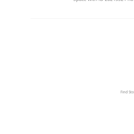
Find St