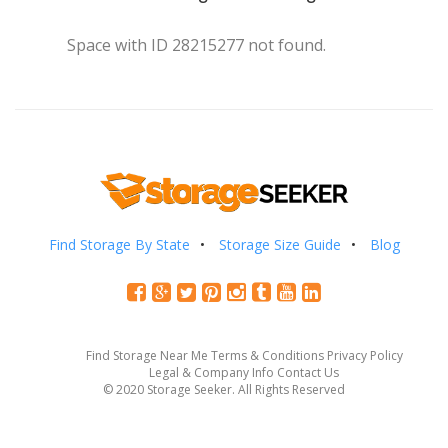
Space with ID 28215277 not found.
Find Storage By State
Storage Size Guide
Blog
Find Storage Near Me
Terms & Conditions
Privacy Policy
Legal & Company Info
Contact Us
© 2020 Storage Seeker. All Rights Reserved