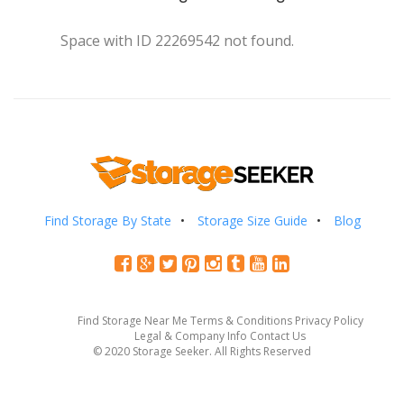
Space with ID 22269542 not found.
Find Storage By State
Storage Size Guide
Blog
Find Storage Near Me
Terms & Conditions
Privacy Policy
Legal & Company Info
Contact Us
© 2020 Storage Seeker. All Rights Reserved